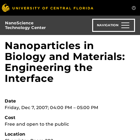
Skip
to
main
NanoScience
content
NAVIGATION
Technology Center
Nanoparticles in
Biology and Materials:
Engineering the
Interface
Date
Friday, Dec 7, 2007; 04:00 PM – 05:00 PM
Cost
Free and open to the public
Location