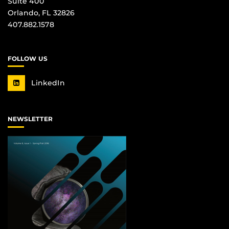
Suite 400
Orlando, FL 32826
407.882.1578
FOLLOW US
LinkedIn
NEWSLETTER