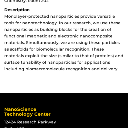
Chemistry, Room 202
Description
Monolayer-protected nanoparticles provide versatile
tools for nanotechnology. In our research, we use these
nanoparticles as building blocks for the creation of
functional magnetic and electronic nanocomposite
materials. Simultaneously, we are using these particles
as scaffolds for biomolecular recognition. These
materials exploit the size (similar to that of proteins) and
surface tunability of nanoparticles for applications
including biomacromolecule recognition and delivery.
NanoScience
Technology Center
12424 Research Parkway