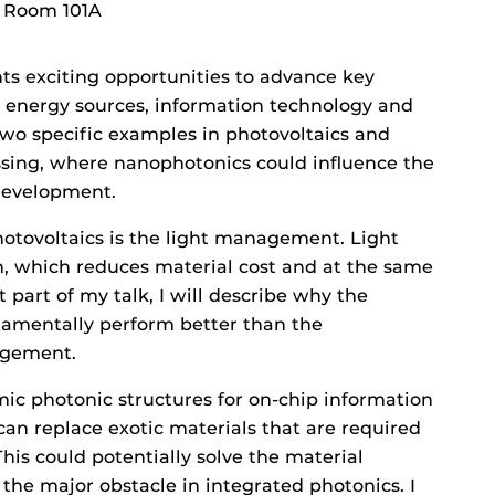
, Room 101A
s exciting opportunities to advance key
e energy sources, information technology and
e two specific examples in photovoltaics and
ssing, where nanophotonics could influence the
development.
hotovoltaics is the light management. Light
 which reduces material cost and at the same
st part of my talk, I will describe why the
damentally perform better than the
agement.
amic photonic structures for on-chip information
can replace exotic materials that are required
his could potentially solve the material
 the major obstacle in integrated photonics. I