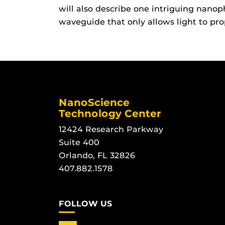
will also describe one intriguing nano
waveguide that only allows light to pro
NanoScience
Technology Center
12424 Research Parkway
Suite 400
Orlando, FL 32826
407.882.1578
FOLLOW US