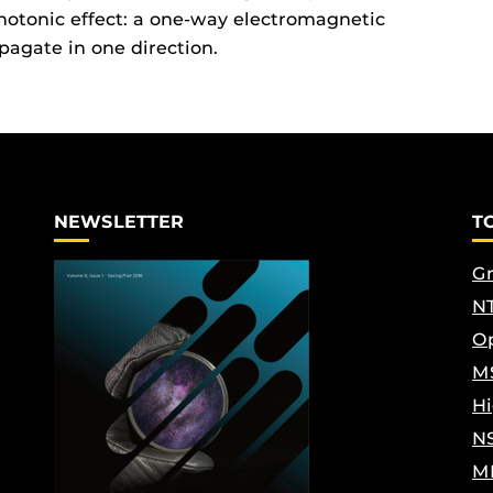
photonic effect: a one-way electromagnetic
pagate in one direction.
NEWSLETTER
T
Gr
NT
Op
M
Hi
N
M