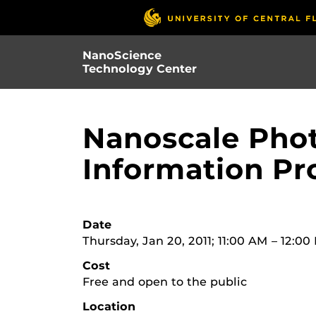
Skip
to
main
NanoScience
content
Technology Center
Nanoscale Phot
Information Pr
Date
Thursday, Jan 20, 2011; 11:00 AM – 12:0
Cost
Free and open to the public
Location