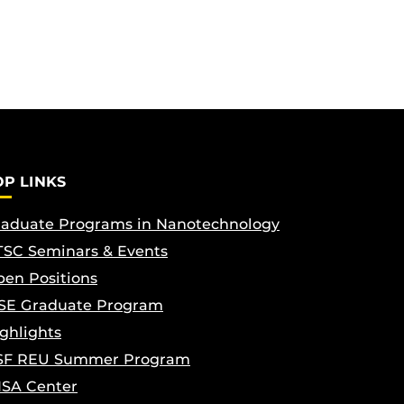
OP LINKS
aduate Programs in Nanotechnology
SC Seminars & Events
en Positions
SE Graduate Program
ghlights
SF REU Summer Program
ISA Center