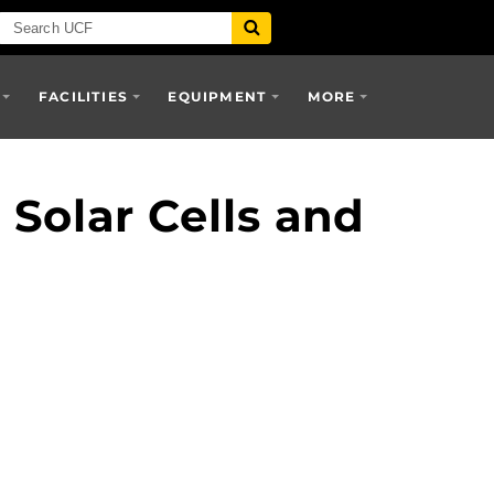
FACILITIES
EQUIPMENT
MORE
Solar Cells and