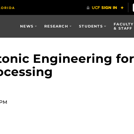
FACULTY
NEWS
RESEARCH
STUDENTS
& STAFF
onic Engineering for 
ocessing
0 PM