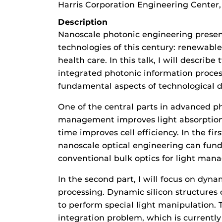
Harris Corporation Engineering Center
Description
Nanoscale photonic engineering present
technologies of this century: renewabl
health care. In this talk, I will describ
integrated photonic information proce
fundamental aspects of technological 
One of the central parts in advanced p
management improves light absorption,
time improves cell efficiency. In the fir
nanoscale optical engineering can fun
conventional bulk optics for light man
In the second part, I will focus on dyn
processing. Dynamic silicon structures 
to perform special light manipulation. T
integration problem, which is currently