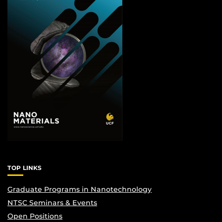
TOP LINKS
Graduate Programs in Nanotechnology
NTSC Seminars & Events
Open Positions