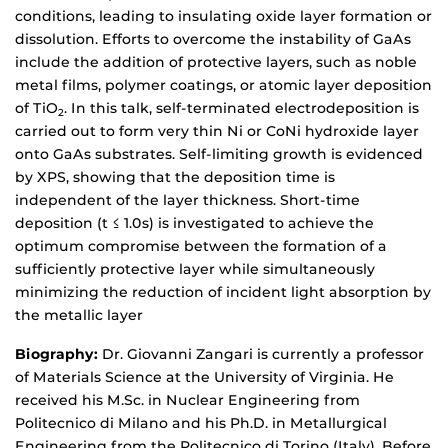
conditions, leading to insulating oxide layer formation or
dissolution. Efforts to overcome the instability of GaAs
include the addition of protective layers, such as noble
metal films, polymer coatings, or atomic layer deposition
of TiO
. In this talk, self-terminated electrodeposition is
2
carried out to form very thin Ni or CoNi hydroxide layer
onto GaAs substrates. Self-limiting growth is evidenced
by XPS, showing that the deposition time is
independent of the layer thickness. Short-time
deposition (t ≤ 1.0s) is investigated to achieve the
optimum compromise between the formation of a
sufficiently protective layer while simultaneously
minimizing the reduction of incident light absorption by
the metallic layer
Biography:
Dr. Giovanni Zangari is currently a professor
of Materials Science at the University of Virginia. He
received his M.Sc. in Nuclear Engineering from
Politecnico di Milano and his Ph.D. in Metallurgical
Engineering from the Politecnico di Torino (Italy). Before