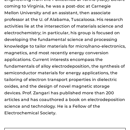
coming to Virginia, he was a post-doc at Carnegie
Mellon University and an assistant, then associate
professor at the U. of Alabama, Tuscaloosa. His research
activities lie at the intersection of materials science and
electrochemistry; in particular, his group is focused on
developing the fundamental science and processing
knowledge to tailor materials for micro/nano-electronics,
magnetics, and most recently energy conversion
applications. Current interests encompass the
fundamentals of alloy electrodeposition, the synthesis of
semiconductor materials for energy applications, the
tailoring of electron transport properties in dielectric
oxides, and the design of novel magnetic storage
devices. Prof. Zangari has published more than 200
articles and has coauthored a book on electrodeposition
science and technology. He is a Fellow of the
Electrochemical Society.