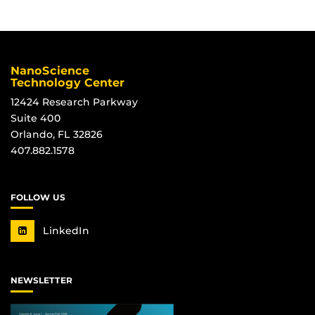
NanoScience
Technology Center
12424 Research Parkway
Suite 400
Orlando, FL 32826
407.882.1578
FOLLOW US
LinkedIn
NEWSLETTER