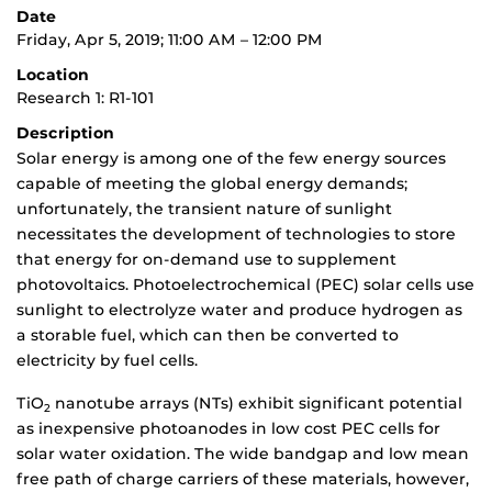
Date
Friday, Apr 5, 2019; 11:00 AM – 12:00 PM
Location
Research 1: R1-101
Description
Solar energy is among one of the few energy sources
capable of meeting the global energy demands;
unfortunately, the transient nature of sunlight
necessitates the development of technologies to store
that energy for on-demand use to supplement
photovoltaics. Photoelectrochemical (PEC) solar cells use
sunlight to electrolyze water and produce hydrogen as
a storable fuel, which can then be converted to
electricity by fuel cells.
TiO
nanotube arrays (NTs) exhibit significant potential
2
as inexpensive photoanodes in low cost PEC cells for
solar water oxidation. The wide bandgap and low mean
free path of charge carriers of these materials, however,