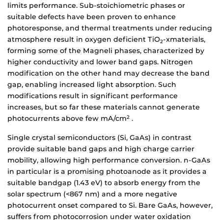
limits performance. Sub-stoichiometric phases or
suitable defects have been proven to enhance
photoresponse, and thermal treatments under reducing
atmosphere result in oxygen deficient TiO
-xmaterials,
2
forming some of the Magneli phases, characterized by
higher conductivity and lower band gaps. Nitrogen
modification on the other hand may decrease the band
gap, enabling increased light absorption. Such
modifications result in significant performance
increases, but so far these materials cannot generate
photocurrents above few mA/cm
.
2
Single crystal semiconductors (Si, GaAs) in contrast
provide suitable band gaps and high charge carrier
mobility, allowing high performance conversion. n-GaAs
in particular is a promising photoanode as it provides a
suitable bandgap (1.43 eV) to absorb energy from the
solar spectrum (<867 nm) and a more negative
photocurrent onset compared to Si. Bare GaAs, however,
suffers from photocorrosion under water oxidation