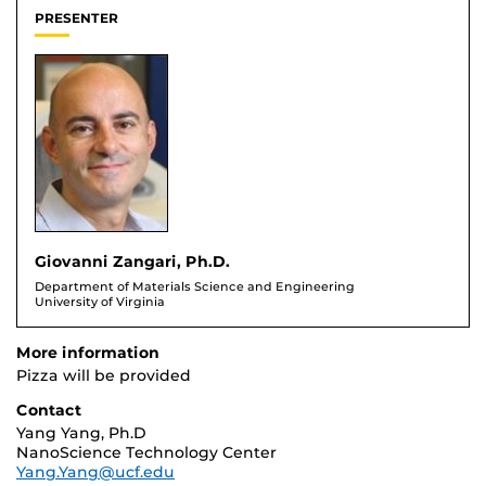
PRESENTER
Giovanni Zangari, Ph.D.
Department of Materials Science and Engineering
University of Virginia
More information
Pizza will be provided
Contact
Yang Yang, Ph.D
NanoScience Technology Center
Yang.Yang@ucf.edu