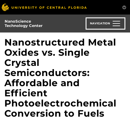
Skip
to
main
NanoScience
content
NAVIGATION
Technology Center
Nanostructured Metal
Oxides vs. Single
Crystal
Semiconductors:
Affordable and
Efficient
Photoelectrochemical
Conversion to Fuels