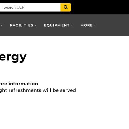
FACILITIES
EQUIPMENT
MORE
nergy
re information
ght refreshments will be served