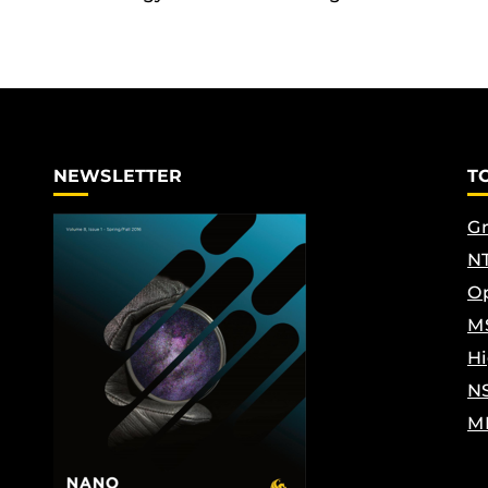
NEWSLETTER
T
Gr
NT
Op
M
Hi
N
M