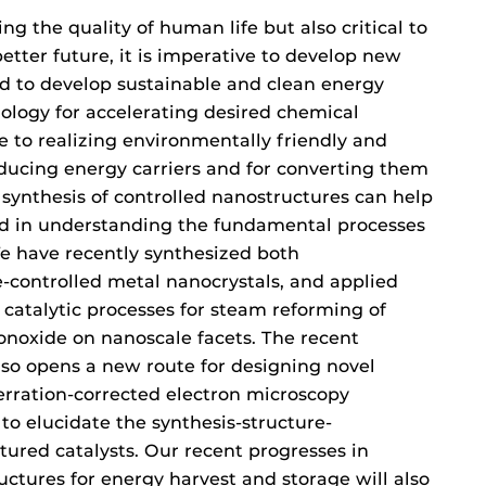
ng the quality of human life but also critical to
better future, it is imperative to develop new
nd to develop sustainable and clean energy
nology for accelerating desired chemical
e to realizing environmentally friendly and
oducing energy carriers and for converting them
 synthesis of controlled nanostructures can help
d in understanding the fundamental processes
e have recently synthesized both
-controlled metal nanocrystals, and applied
 catalytic processes for steam reforming of
onoxide on nanoscale facets. The recent
lso opens a new route for designing novel
erration-corrected electron microscopy
to elucidate the synthesis-structure-
tured catalysts. Our recent progresses in
ctures for energy harvest and storage will also