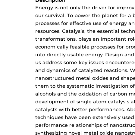
Description
Energy is not only the driver for improvi
our survival. To power the planet for a 
processes for effective use of energy a
resources. Catalysis, the essential tech
transformations, plays an important rol
economically feasible processes for pr
into directly usable energy. Design and
us address some key issues encountere
and dynamics of catalyzed reactions. W
nanostructured metal oxides and shape
them to the systematic investigation of
alcohols and the oxidation of carbon m
development of single atom catalysis a
catalysts with better performances. Ab
techniques have been extensively used 
performance relationships of nanostruc
synthesizing novel metal oxide nanostru