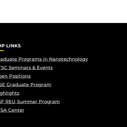
OP LINKS
aduate Programs in Nanotechnology
SC Seminars & Events
en Positions
SE Graduate Program
ghlights
SF REU Summer Program
ISA Center