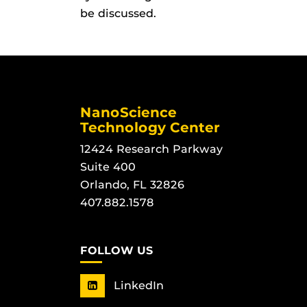
be discussed.
NanoScience
Technology Center
12424 Research Parkway
Suite 400
Orlando, FL 32826
407.882.1578
FOLLOW US
LinkedIn