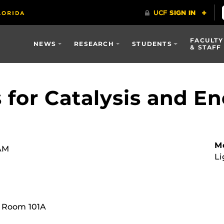
FACULTY
NEWS
RESEARCH
STUDENTS
& STAFF
 for Catalysis and E
Mo
 AM
Li
, Room 101A