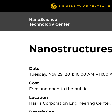
Skip
to
main
NanoScience
content
Technology Center
Nanostructures
Date
Tuesday, Nov 29, 2011; 10:00 AM – 11:00
Cost
Free and open to the public
Location
Harris Corporation Engineering Center