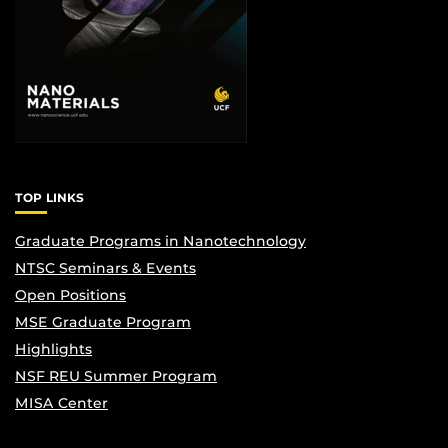
TOP LINKS
Graduate Programs in Nanotechnology
NTSC Seminars & Events
Open Positions
MSE Graduate Program
Highlights
NSF REU Summer Program
MISA Center