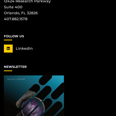
12424 Research Parkway
Suite 400
Orlando, FL 32826
407.882.1578
FOLLOW US
LinkedIn
NEWSLETTER