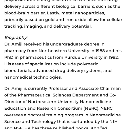
delivery across different biological barriers, such as the
blood-brain barrier. Lastly, metal nanoparticles,
primarily based on gold and iron oxide allow for cellular
tracking, imaging, and delivery potential.
Biography:
Dr. Amiji received his undergraduate degree in
pharmacy from Northeastern University in 1988 and his
PhD in pharmaceutics from Purdue University in 1992.
His areas of specialization include polymeric
biomaterials, advanced drug delivery systems, and
nanomedical technologies.
Dr. Amiji is currently Professor and Associate Chairman
of the Pharmaceutical Sciences Department and Co-
Director of Northeastern University Nanomedicine
Education and Research Consortium (NERC). NERC
oversees a doctoral training program in Nanomedicine
Science and Technology that is co-funded by the NIH
and NSF. He has three published books,
Applied