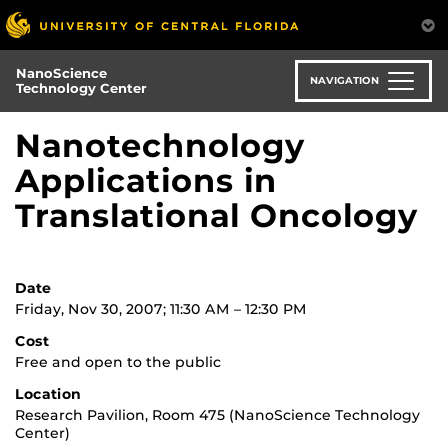
Skip
to
main
NanoScience
content
NAVIGATION
Technology Center
Nanotechnology
Applications in
Translational Oncology
Date
Friday, Nov 30, 2007; 11:30 AM – 12:30 PM
Cost
Free and open to the public
Location
Research Pavilion, Room 475 (NanoScience Technology
Center)