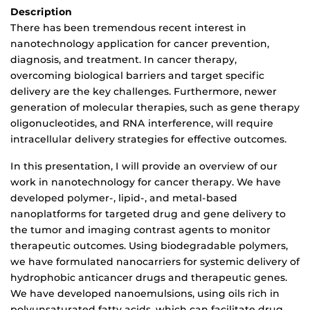
Description
There has been tremendous recent interest in
nanotechnology application for cancer prevention,
diagnosis, and treatment. In cancer therapy,
overcoming biological barriers and target specific
delivery are the key challenges. Furthermore, newer
generation of molecular therapies, such as gene therapy
oligonucleotides, and RNA interference, will require
intracellular delivery strategies for effective outcomes.
In this presentation, I will provide an overview of our
work in nanotechnology for cancer therapy. We have
developed polymer-, lipid-, and metal-based
nanoplatforms for targeted drug and gene delivery to
the tumor and imaging contrast agents to monitor
therapeutic outcomes. Using biodegradable polymers,
we have formulated nanocarriers for systemic delivery of
hydrophobic anticancer drugs and therapeutic genes.
We have developed nanoemulsions, using oils rich in
polyunsaturated fatty acids, which can facilitate drug