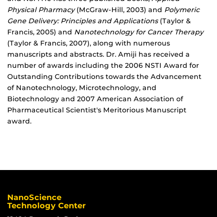
Physical Pharmacy
(McGraw-Hill, 2003) and
Polymeric
Gene Delivery: Principles and Applications
(Taylor &
Francis, 2005) and
Nanotechnology for Cancer Therapy
(Taylor & Francis, 2007), along with numerous
manuscripts and abstracts. Dr. Amiji has received a
number of awards including the 2006 NSTI Award for
Outstanding Contributions towards the Advancement
of Nanotechnology, Microtechnology, and
Biotechnology and 2007 American Association of
Pharmaceutical Scientist's Meritorious Manuscript
award.
NanoScience
Technology Center