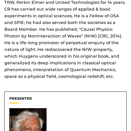
TRW, Perkin Elmer and United Technologies for 14 years.
CR has carried out wide ranges of applied & basic
experiments in optical sciences. He is a Fellow of OSA
and SPIE; he had also served both the societies as a
Board Member. He has published, “Causal Physics:
Photon by NonInteraction of Waves” (NIW) [CRC, 2014].
He is a life-long promoter of perpetual enquiry of the
nature of light. He rediscovered the NIW-property,
which Huygens underscored in his original book, and
generalized its deep implications in classical optical
phenomena, interpretation of Quantum Mechanics,
space as a physical field, cosmological redshift, etc.
PRESENTER