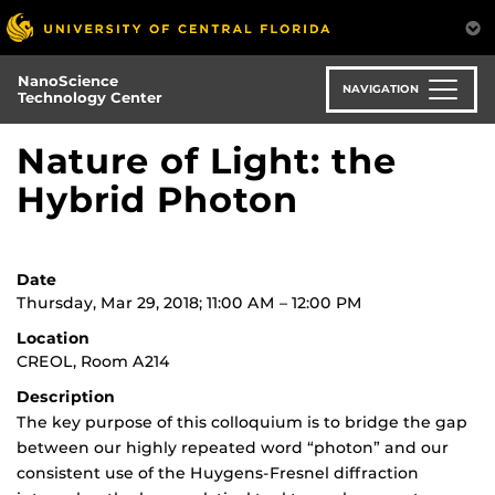
Skip
to
main
NanoScience
content
NAVIGATION
Technology Center
Nature of Light: the
Hybrid Photon
Date
Thursday, Mar 29, 2018; 11:00 AM – 12:00 PM
Location
CREOL, Room A214
Description
The key purpose of this colloquium is to bridge the gap
between our highly repeated word “photon” and our
consistent use of the Huygens-Fresnel diffraction