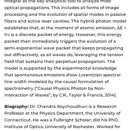
integral as the key analytical tool to analyze most
optical propagations. This includes all forms of image
processing and the evolution of spatial modes in passive
fibers and active laser cavities. The hybrid photon model
establishes that, at the moment of atomic emission, ΔE =
hν is a discrete packet of energy. However, this energy
packet then immediately triggers the evolution of a
semi-exponential wave packet that keeps propagating
out diffractively, as all waves do, leveraging the tension
field that sustains their perpetual propagation. The
model is supported by the experimental knowledge
that spontaneous emissions show Lorentzian spectral
line-width modeled by the causal formulation of
spectrometry [“Causal Physics: Photon by Non-
Interaction of Waves”, by C.R., Taylor & Francis, 2014].
Biography:
Dr. Chandra Roychoudhuri is a Research
Professor at the Physics Department, the University of
Connecticut. He was a Fulbright Scholar; did his PhD,
Institute of Optics, University of Rochester. Worked for