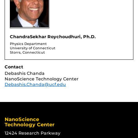
ChandraSekhar Roychoudhuri, Ph.D.
Physics Department
University of Connecticut
Storrs, Connecticut
Contact
Debashis Chanda
NanoScience Technology Center
Debashis.Chanda@ucf.edu
NanoScience
Technology Center
12424 Research Parkway