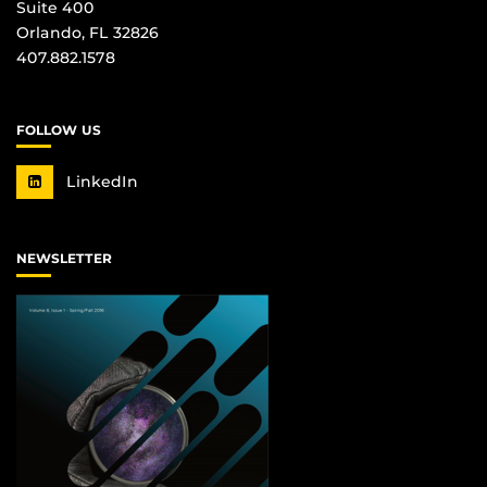
Suite 400
Orlando, FL 32826
407.882.1578
FOLLOW US
LinkedIn
NEWSLETTER