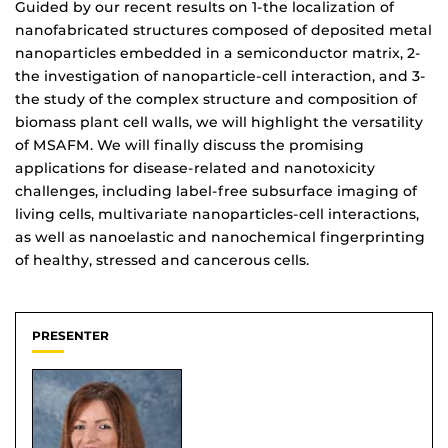
Guided by our recent results on 1-the localization of
nanofabricated structures composed of deposited metal
nanoparticles embedded in a semiconductor matrix, 2-
the investigation of nanoparticle-cell interaction, and 3-
the study of the complex structure and composition of
biomass plant cell walls, we will highlight the versatility
of MSAFM. We will finally discuss the promising
applications for disease-related and nanotoxicity
challenges, including label-free subsurface imaging of
living cells, multivariate nanoparticles-cell interactions,
as well as nanoelastic and nanochemical fingerprinting
of healthy, stressed and cancerous cells.
PRESENTER