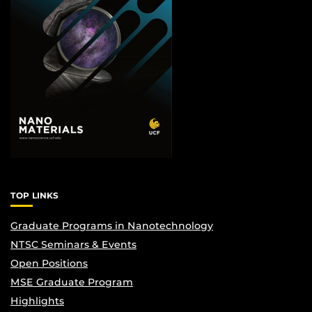
TOP LINKS
Graduate Programs in Nanotechnology
NTSC Seminars & Events
Open Positions
MSE Graduate Program
Highlights