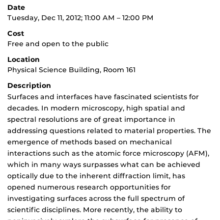
Date
Tuesday, Dec 11, 2012; 11:00 AM – 12:00 PM
Cost
Free and open to the public
Location
Physical Science Building, Room 161
Description
Surfaces and interfaces have fascinated scientists for
decades. In modern microscopy, high spatial and
spectral resolutions are of great importance in
addressing questions related to material properties. The
emergence of methods based on mechanical
interactions such as the atomic force microscopy (AFM),
which in many ways surpasses what can be achieved
optically due to the inherent diffraction limit, has
opened numerous research opportunities for
investigating surfaces across the full spectrum of
scientific disciplines. More recently, the ability to