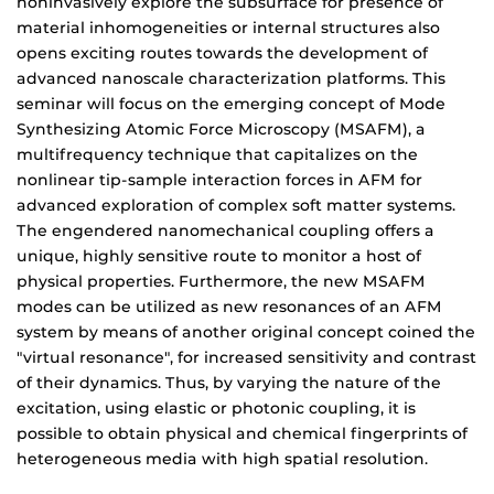
noninvasively explore the subsurface for presence of
material inhomogeneities or internal structures also
opens exciting routes towards the development of
advanced nanoscale characterization platforms. This
seminar will focus on the emerging concept of Mode
Synthesizing Atomic Force Microscopy (MSAFM), a
multifrequency technique that capitalizes on the
nonlinear tip-sample interaction forces in AFM for
advanced exploration of complex soft matter systems.
The engendered nanomechanical coupling offers a
unique, highly sensitive route to monitor a host of
physical properties. Furthermore, the new MSAFM
modes can be utilized as new resonances of an AFM
system by means of another original concept coined the
"virtual resonance", for increased sensitivity and contrast
of their dynamics. Thus, by varying the nature of the
excitation, using elastic or photonic coupling, it is
possible to obtain physical and chemical fingerprints of
heterogeneous media with high spatial resolution.