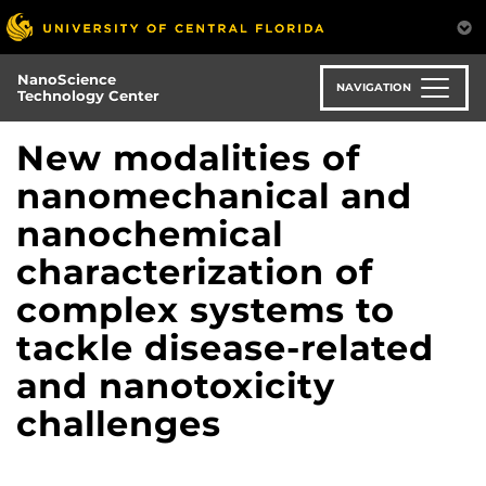
Skip
to
main
NanoScience
content
NAVIGATION
Technology Center
New modalities of
nanomechanical and
nanochemical
characterization of
complex systems to
tackle disease-related
and nanotoxicity
challenges