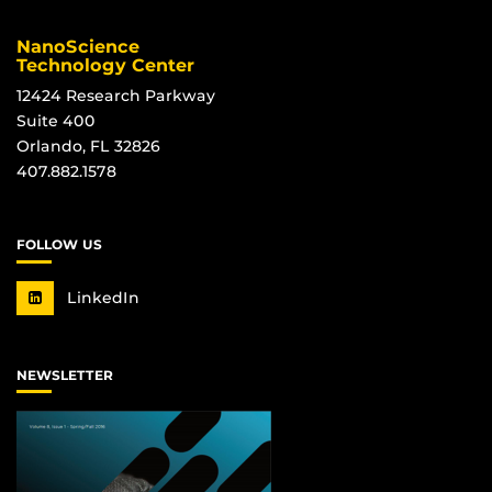
NanoScience
Technology Center
12424 Research Parkway
Suite 400
Orlando, FL 32826
407.882.1578
FOLLOW US
LinkedIn
NEWSLETTER