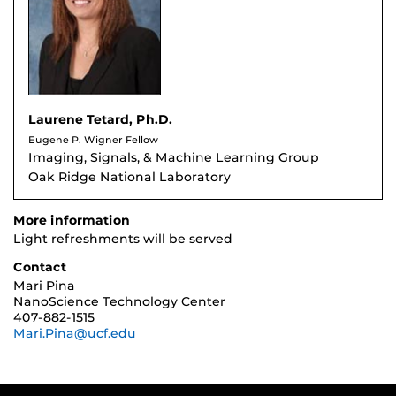
Laurene Tetard, Ph.D.
Eugene P. Wigner Fellow
Imaging, Signals, & Machine Learning Group
Oak Ridge National Laboratory
More information
Light refreshments will be served
Contact
Mari Pina
NanoScience Technology Center
407-882-1515
Mari.Pina@ucf.edu