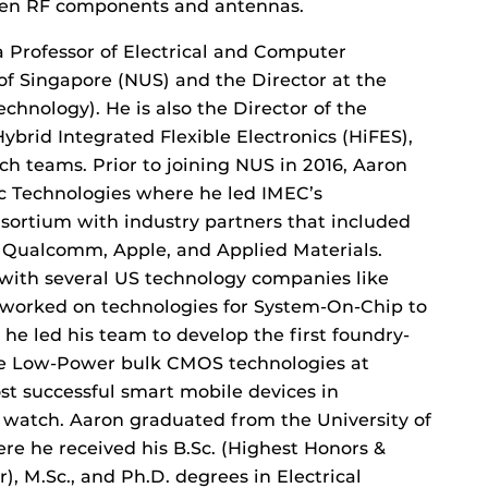
even RF components and antennas.
a Professor of Electrical and Computer
of Singapore (NUS) and the Director at the
chnology). He is also the Director of the
brid Integrated Flexible Electronics (HiFES),
rch teams. Prior to joining NUS in 2016, Aaron
ic Technologies where he led IMEC’s
nsortium with industry partners that included
, Qualcomm, Apple, and Applied Materials.
with several US technology companies like
worked on technologies for System-On-Chip to
he led his team to develop the first foundry-
te Low-Power bulk CMOS technologies at
t successful smart mobile devices in
 watch. Aaron graduated from the University of
re he received his B.Sc. (Highest Honors &
, M.Sc., and Ph.D. degrees in Electrical