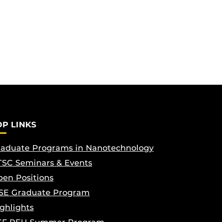
OP LINKS
aduate Programs in Nanotechnology
SC Seminars & Events
en Positions
SE Graduate Program
ghlights