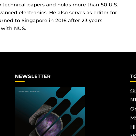
 technical papers and holds more than 50 U.S.
vanced electronics. He also serves as editor for
urned to Singapore in 2016 after 23 years
 with NUS.
NEWSLETTER
T
Gr
NT
Op
M
Hi