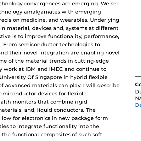
echnology convergences are emerging. We see
technology amalgamates with emerging
precision medicine, and wearables. Underlying
 in material, devices and, systems at different
tive is to improve functionality, performance,
cs. From semiconductor technologies to
nd their novel integration are enabling novel
 some of the material trends in cutting-edge
y work at IBM and IMEC and continue to
University Of Singapore in hybrid flexible
C
of advanced materials can play. I will describe
D
emiconductor devices for flexible
Na
ealth monitors that combine rigid
D
aterials, and, liquid conductors. The
allow for electronics in new package form
ties to integrate functionality into the
 the functional composites of such soft