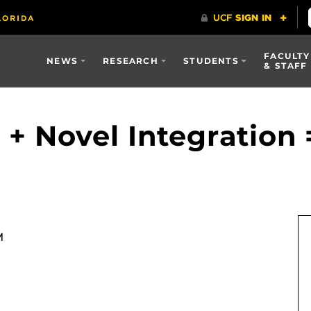
FACULTY
NEWS
RESEARCH
STUDENTS
& STAFF
 + Novel Integration 
M