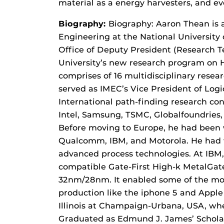
material as a energy harvesters, and 
Biography:
Biography: Aaron Thean is 
Engineering at the National University 
Office of Deputy President (Research Te
University’s new research program on Hy
comprises of 16 multidisciplinary resea
served as IMEC’s Vice President of Log
International path-finding research co
Intel, Samsung, TSMC, Globalfoundries
Before moving to Europe, he had been 
Qualcomm, IBM, and Motorola. He had 
advanced process technologies. At IBM, 
compatible Gate-First High-k MetalGa
32nm/28nm. It enabled some of the mos
production like the iphone 5 and Apple
Illinois at Champaign-Urbana, USA, whe
Graduated as Edmund J. James’ Scholar)