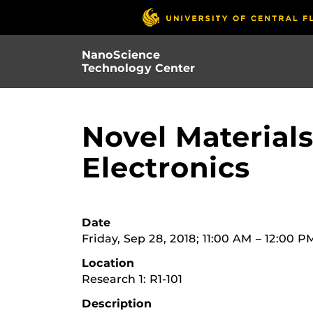
Skip
to
main
NanoScience
content
Technology Center
Novel Materials
Electronics
Date
Friday, Sep 28, 2018; 11:00 AM – 12:00 P
Location
Research 1: R1-101
Description