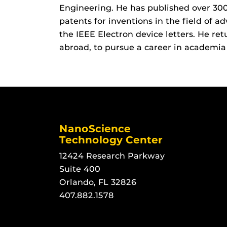
Engineering. He has published over 300
patents for inventions in the field of ad
the IEEE Electron device letters. He ret
abroad, to pursue a career in academia
NanoScience
Technology Center
12424 Research Parkway
Suite 400
Orlando, FL 32826
407.882.1578