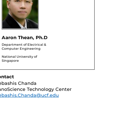
Aaron Thean, Ph.D
Department of Electrical &
Computer Engineering
National University of
Singapore
ontact
ebashis Chanda
noScience Technology Center
ebashis.Chanda@ucf.edu