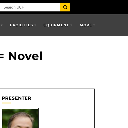
FACILITIES
EQUIPMENT
MORE
= Novel
PRESENTER