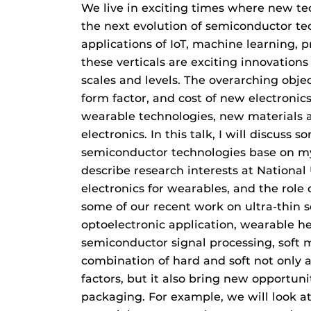
We live in exciting times where new t
the next evolution of semiconductor 
applications of IoT, machine learning, 
these verticals are exciting innovations
scales and levels. The overarching objec
form factor, and cost of new electroni
wearable technologies, new materials a
electronics. In this talk, I will discuss
semiconductor technologies base on m
describe research interests at National 
electronics for wearables, and the role 
some of our recent work on ultra-thin s
optoelectronic application, wearable h
semiconductor signal processing, soft m
combination of hard and soft not only 
factors, but it also bring new opportuni
packaging. For example, we will look at