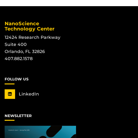
NanoScience
Technology Center
12424 Research Parkway
Suite 400
Orlando, FL 32826
407.882.1578
FOLLOW US
LinkedIn
NEWSLETTER