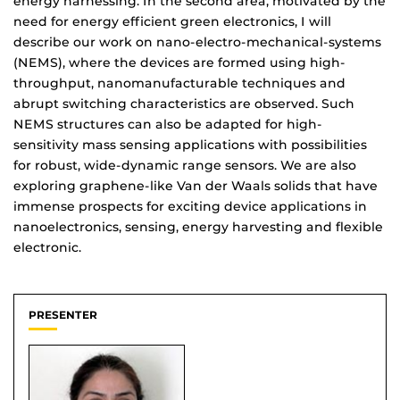
energy harnessing. In the second area, motivated by the
need for energy efficient green electronics, I will
describe our work on nano-electro-mechanical-systems
(NEMS), where the devices are formed using high-
throughput, nanomanufacturable techniques and
abrupt switching characteristics are observed. Such
NEMS structures can also be adapted for high-
sensitivity mass sensing applications with possibilities
for robust, wide-dynamic range sensors. We are also
exploring graphene-like Van der Waals solids that have
immense prospects for exciting device applications in
nanoelectronics, sensing, energy harvesting and flexible
electronic.
PRESENTER