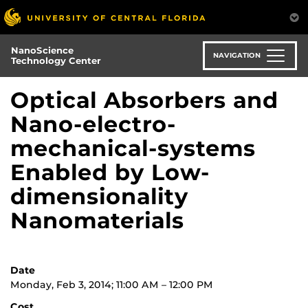
Skip
to
main
NanoScience
content
NAVIGATION
Technology Center
Optical Absorbers and
Nano-electro-
mechanical-systems
Enabled by Low-
dimensionality
Nanomaterials
Date
Monday, Feb 3, 2014; 11:00 AM – 12:00 PM
Cost