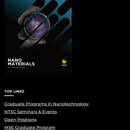
TOP LINKS
Graduate Programs in Nanotechnology
NTSC Seminars & Events
Open Positions
MSE Graduate Program