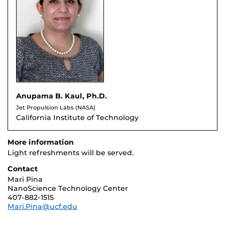
Anupama B. Kaul, Ph.D.
Jet Propulsion Labs (NASA)
California Institute of Technology
More information
Light refreshments will be served.
Contact
Mari Pina
NanoScience Technology Center
407-882-1515
Mari.Pina@ucf.edu