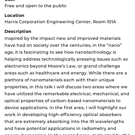
Free and open to the public
Location
Harris Corporation Engineering Center, Room 101A
Description
Inspired by the impact new and improved materials
have had on society over the centuries, in the “nano”
age, it is fascinating to see how nanotechnology is
helping address technologically pressing issues such as
electronics beyond Moore’s Law, or grand challenge
areas such as healthcare and energy. While there are a
plethora of nanomaterials each with their unique
properties, in this talk I will discuss two areas where we
have utilized the remarkable electrical, mechanical, and
optical properties of carbon-based nanomaterials to
device applications. In the first area, I will highlight our
work in developing high-efficiency optical absorbers
that are extremely absorbing into the IR wavelengths
and have potential applications in radiometry and