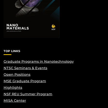
TOP LINKS
Graduate Programs in Nanotechnology
NTSC Seminars & Events
Open Positions
MSE Graduate Program
Highlights
NSF REU Summer Program
MISA Center