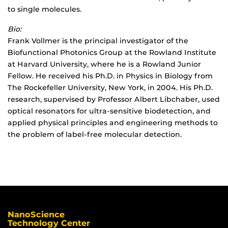
to single molecules.
Bio:
Frank Vollmer is the principal investigator of the
Biofunctional Photonics Group at the Rowland Institute
at Harvard University, where he is a Rowland Junior
Fellow. He received his Ph.D. in Physics in Biology from
The Rockefeller University, New York, in 2004. His Ph.D.
research, supervised by Professor Albert Libchaber, used
optical resonators for ultra-sensitive biodetection, and
applied physical principles and engineering methods to
the problem of label-free molecular detection.
NanoScience
Technology Center