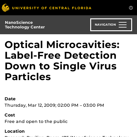
Skip
to
main
NanoScience
content
NAVIGATION
Technology Center
Optical Microcavities:
Label-Free Detection
Down to Single Virus
Particles
Date
Thursday, Mar 12, 2009; 02:00 PM – 03:00 PM
Cost
Free and open to the public
Location