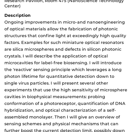
Research Pavilion, Room 475 (NanoScience Technology
Center)
Description
Ongoing improvements in micro-and nanoengineering
of optical materials allow the fabrication of photonic
structures that confine light at exceedingly high quality
factors. Examples for such miniature optical resonators
are silica microspheres and defects in silicon photonic
crystals. I will describe the application of optical
microcavities for label-free biosensing. I will introduce
the 'reactive' sensing principle which leverages a long
photon lifetime for quantitative detection down to
single virus particles. I will present several other
experiments that use the high sensitivity of microsphere
cavities in biophysical measurements: probing
conformation of a photoreceptor, quantification of DNA
hybridization, and optical characterization of a self-
assembled monolayer. Then I will give an overview of
sensing schemes and physical mechanisms that can
further boost the current detection limit, possibly down