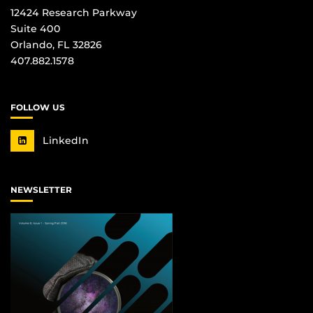
12424 Research Parkway
Suite 400
Orlando, FL 32826
407.882.1578
FOLLOW US
LinkedIn
NEWSLETTER