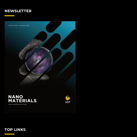
NEWSLETTER
TOP LINKS