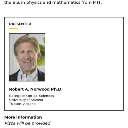
the B.S. in physics and mathematics from MIT.
PRESENTER
Robert A. Norwood Ph.D.
College of Optical Sciences
University of Arizona
Tucson, Arizona
More information
Pizza will be provided