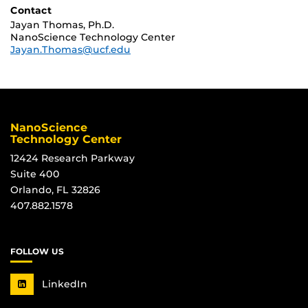
Contact
Jayan Thomas, Ph.D.
NanoScience Technology Center
Jayan.Thomas@ucf.edu
NanoScience
Technology Center
12424 Research Parkway
Suite 400
Orlando, FL 32826
407.882.1578
FOLLOW US
LinkedIn