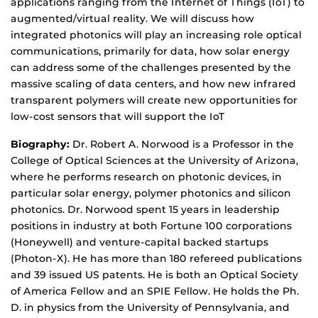
applications ranging from the Internet of Things (IoT) to
augmented/virtual reality. We will discuss how
integrated photonics will play an increasing role optical
communications, primarily for data, how solar energy
can address some of the challenges presented by the
massive scaling of data centers, and how new infrared
transparent polymers will create new opportunities for
low-cost sensors that will support the IoT
Biography:
Dr. Robert A. Norwood is a Professor in the
College of Optical Sciences at the University of Arizona,
where he performs research on photonic devices, in
particular solar energy, polymer photonics and silicon
photonics. Dr. Norwood spent 15 years in leadership
positions in industry at both Fortune 100 corporations
(Honeywell) and venture-capital backed startups
(Photon-X). He has more than 180 refereed publications
and 39 issued US patents. He is both an Optical Society
of America Fellow and an SPIE Fellow. He holds the Ph.
D. in physics from the University of Pennsylvania, and