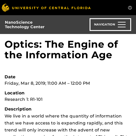
Skip
to
main
NanoScience
content
NAVIGATION
Technology Center
Optics: The Engine of
the Information Age
Date
Friday, Mar 8, 2019; 11:00 AM – 12:00 PM
Location
Research 1: R1-101
Description
We live in a world where the quantity of information
that we have access to is expanding rapidly, and this
trend will only increase with the advent of new