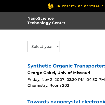
Skip
to
main
NanoScience
content
Technology Center
SUBMIT
Synthetic Organic Transporter
George Gokel, Univ of Missouri
Friday, Nov 2, 2007; 03:30 PM–04:30 PM
Chemistry, Room 202
Towards nanocrystal electronic