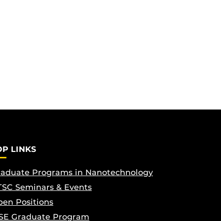
OP LINKS
aduate Programs in Nanotechnology
SC Seminars & Events
en Positions
SE Graduate Program