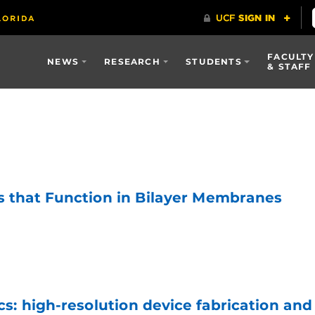
FACULTY
NEWS
RESEARCH
STUDENTS
& STAFF
s that Function in Bilayer Membranes
s: high-resolution device fabrication and