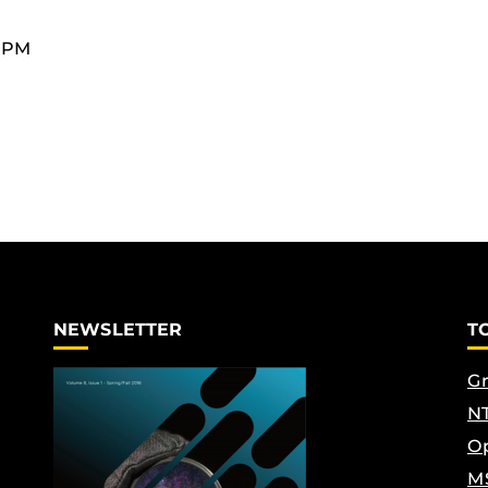
0 PM
NEWSLETTER
T
Gr
NT
Op
M