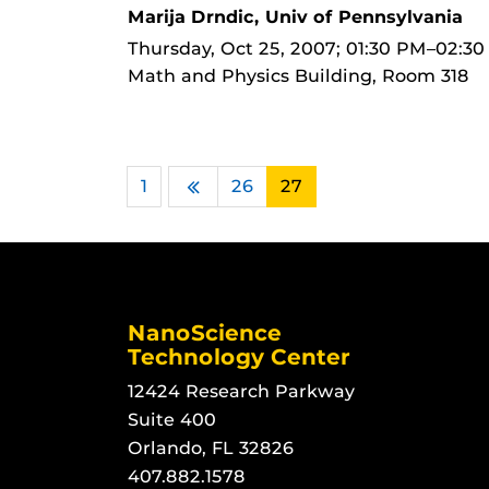
Marija Drndic, Univ of Pennsylvania
Thursday, Oct 25, 2007; 01:30 PM–02:3
Math and Physics Building, Room 318
1
…
26
27
Previous
NanoScience
Technology Center
12424 Research Parkway
Suite 400
Orlando, FL 32826
407.882.1578