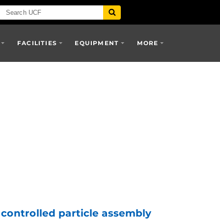
FACILITIES
EQUIPMENT
MORE
 controlled particle assembly