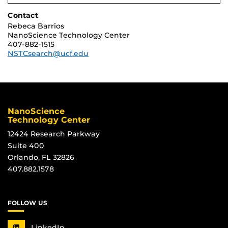
Contact
Rebeca Barrios
NanoScience Technology Center
407-882-1515
NSTCsearch@ucf.edu
NanoScience
Technology Center
12424 Research Parkway
Suite 400
Orlando, FL 32826
407.882.1578
FOLLOW US
LinkedIn