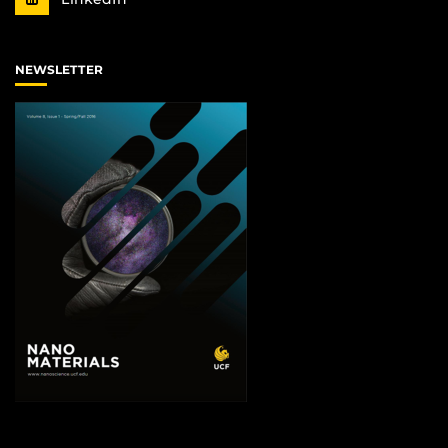
NEWSLETTER