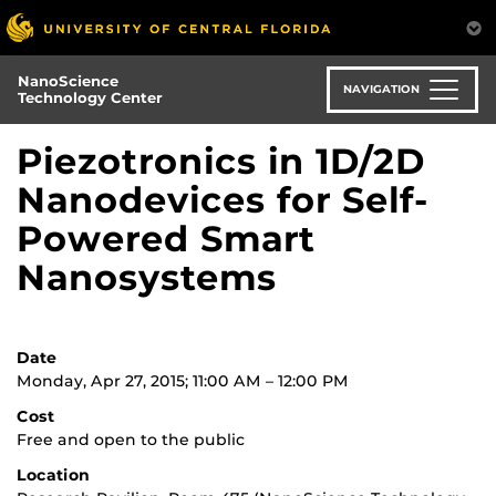
Skip
to
main
NanoScience
content
NAVIGATION
Technology Center
Piezotronics in 1D/2D
Nanodevices for Self-
Powered Smart
Nanosystems
Date
Monday, Apr 27, 2015; 11:00 AM – 12:00 PM
Cost
Free and open to the public
Location