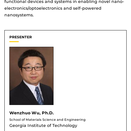
functional devices and systems in enabling novel nano-
electronics/optoelectronics and self-powered
nanosystems.
PRESENTER
Wenzhuo Wu, Ph.D.
School of Materials Science and Engineering
Georgia Institute of Technology