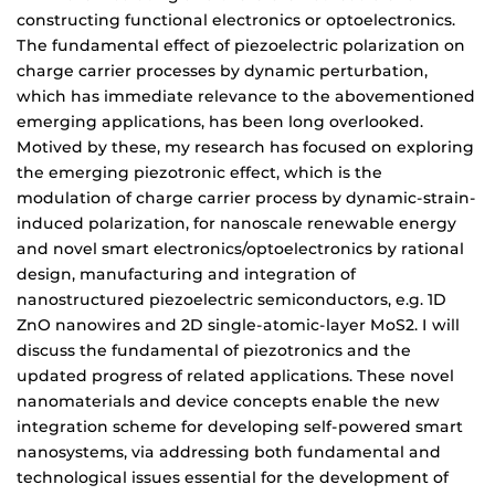
constructing functional electronics or optoelectronics.
The fundamental effect of piezoelectric polarization on
charge carrier processes by dynamic perturbation,
which has immediate relevance to the abovementioned
emerging applications, has been long overlooked.
Motived by these, my research has focused on exploring
the emerging piezotronic effect, which is the
modulation of charge carrier process by dynamic-strain-
induced polarization, for nanoscale renewable energy
and novel smart electronics/optoelectronics by rational
design, manufacturing and integration of
nanostructured piezoelectric semiconductors, e.g. 1D
ZnO nanowires and 2D single-atomic-layer MoS2. I will
discuss the fundamental of piezotronics and the
updated progress of related applications. These novel
nanomaterials and device concepts enable the new
integration scheme for developing self-powered smart
nanosystems, via addressing both fundamental and
technological issues essential for the development of