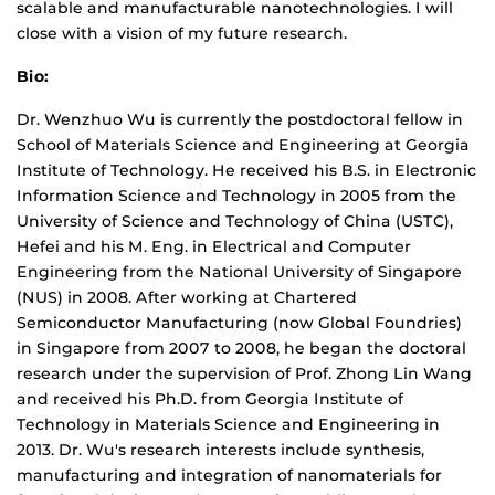
scalable and manufacturable nanotechnologies. I will
close with a vision of my future research.
Bio:
Dr. Wenzhuo Wu is currently the postdoctoral fellow in
School of Materials Science and Engineering at Georgia
Institute of Technology. He received his B.S. in Electronic
Information Science and Technology in 2005 from the
University of Science and Technology of China (USTC),
Hefei and his M. Eng. in Electrical and Computer
Engineering from the National University of Singapore
(NUS) in 2008. After working at Chartered
Semiconductor Manufacturing (now Global Foundries)
in Singapore from 2007 to 2008, he began the doctoral
research under the supervision of Prof. Zhong Lin Wang
and received his Ph.D. from Georgia Institute of
Technology in Materials Science and Engineering in
2013. Dr. Wu's research interests include synthesis,
manufacturing and integration of nanomaterials for