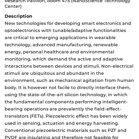
Research Pavilion, Room 475 (NanoScience Technology
Center)
Description
New technologies for developing smart electronics and
optoelectronics with tunable/adaptive functionalities
are critical to emerging applications in wearable
technology, advanced manufacturing, renewable
energy, personal healthcare and environmental
monitoring, which demand the active and adaptive
interactions between devices and stimuli. Non-electrical
stimuli are ubiquitous and abundant in the
environment, such as mechanical agitation from human
body. It is however not facile to directly interface them,
using the state-of-the-art silicon technology, in which
the fundamental components performing intelligent-
bearing operations are prevalently the field-effect-
transistors (FETs). Piezoelectric effect has been widely
used in sensing, actuation and energy harvesting.
Conventional piezoelectric materials such as PZT and
PVDF are insulating and therefore not feasible for