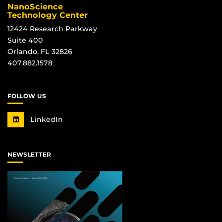
NanoScience
Technology Center
12424 Research Parkway
Suite 400
Orlando, FL 32826
407.882.1578
FOLLOW US
LinkedIn
NEWSLETTER