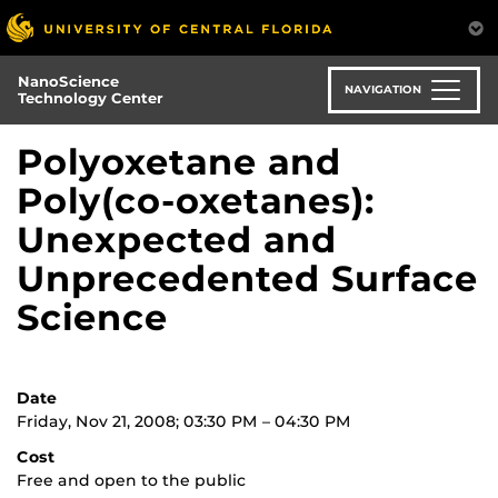
Skip
to
main
NanoScience
content
NAVIGATION
Technology Center
Polyoxetane and
Poly(co-oxetanes):
Unexpected and
Unprecedented Surface
Science
Date
Friday, Nov 21, 2008; 03:30 PM – 04:30 PM
Cost
Free and open to the public