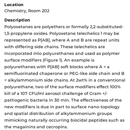
Location
Chemistry, Room 202
Description
Polyoxetanes are polyethers or formally 2,2-substituted-
1,3-propylene oxides. Polyoxetane telechelics 1 may be
represented as P[AB], where A and B are repeat units
with differing side chains. These telechelics are
incorporated into polyurethanes and used as polymer
surface modifiers (Figure 1). An example is
polyurethanes with P[AB] soft blocks where A = a
semifluorinated chaperone or PEG-like side chain and B
= alkylammonium side chains. At 2wt% in a conventional
polyurethane, two of the surface modifiers effect 100%
kill of a 107 CFU/ml aerosol challenge of Gram +/-
pathogenic bacteria in 30 min. The effectiveness of the
new modifiers is due in part to surface nano-topology
and spatial distribution of alkylammonium groups
mimicking naturally occurring biocidal peptides such as
the magainins and cecropins.