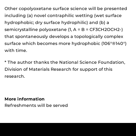
Other copolyoxetane surface science will be presented
including (a) novel contraphilic wetting (wet surface
hydrophobic; dry surface hydrophilic) and (b) a
semicrystalline polyoxetane (1, A = B = CF3CH2OCH2-)
that spontaneously develops a topologically complex
surface which becomes more hydrophobic (106°®140°)
with time.
* The author thanks the National Science Foundation,
Division of Materials Research for support of this
research.
More information
Refreshments will be served