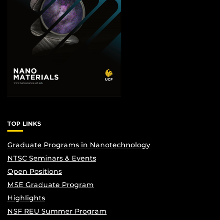
TOP LINKS
Graduate Programs in Nanotechnology
NTSC Seminars & Events
Open Positions
MSE Graduate Program
Highlights
NSF REU Summer Program