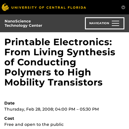
Skip
to
main
NanoScience
content
NAVIGATION
Technology Center
Printable Electronics:
From Living Synthesis
of Conducting
Polymers to High
Mobility Transistors
Date
Thursday, Feb 28, 2008; 04:00 PM – 05:30 PM
Cost
Free and open to the public