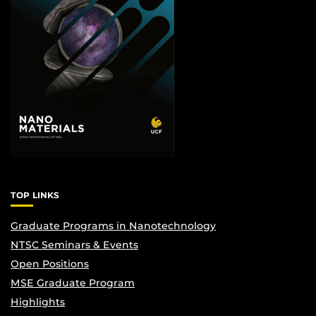
TOP LINKS
Graduate Programs in Nanotechnology
NTSC Seminars & Events
Open Positions
MSE Graduate Program
Highlights