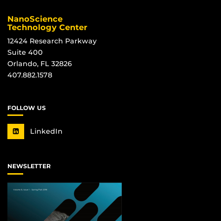
NanoScience
Technology Center
12424 Research Parkway
Suite 400
Orlando, FL 32826
407.882.1578
FOLLOW US
LinkedIn
NEWSLETTER