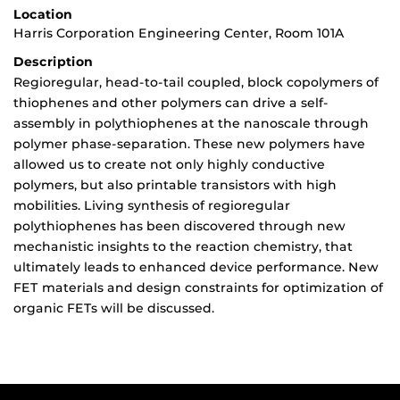
Location
Harris Corporation Engineering Center, Room 101A
Description
Regioregular, head-to-tail coupled, block copolymers of
thiophenes and other polymers can drive a self-
assembly in polythiophenes at the nanoscale through
polymer phase-separation. These new polymers have
allowed us to create not only highly conductive
polymers, but also printable transistors with high
mobilities. Living synthesis of regioregular
polythiophenes has been discovered through new
mechanistic insights to the reaction chemistry, that
ultimately leads to enhanced device performance. New
FET materials and design constraints for optimization of
organic FETs will be discussed.