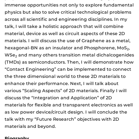
immense opportunities not only to explore fundamental
physics but also to solve critical technological problems
across all scientific and engineering disciplines. In my
talk, I will take a holistic approach that will combine
material, device as well as circuit aspects of these 2D
materials. I will discuss the use of Graphene as a metal,
hexagonal-BN as an insulator and Phosphorene, MoS
,
2
WSe
and many others transition metal dichalcogenides
2
(TMDs) as semiconductors. Then, I will demonstrate how
“Contact Engineering” can be implemented to connect
the three dimensional world to these 2D materials to
enhance their performance. Next, I will talk about
various “Scaling Aspects” of 2D materials. Finally I will
discuss the “Integration and Application” of 2D
materials for flexible and transparent electronics as well
as low power device/circuit design. I will conclude the
talk with my “Future Research” objectives with 2D
materials and beyond.
Biography