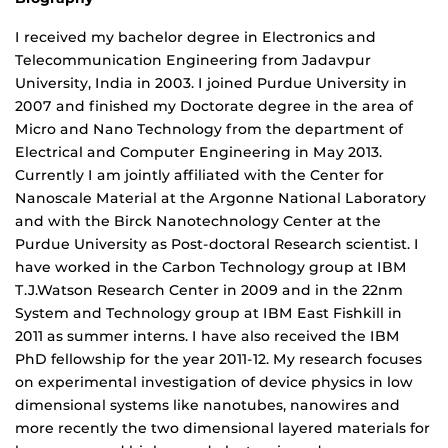
I received my bachelor degree in Electronics and
Telecommunication Engineering from Jadavpur
University, India in 2003. I joined Purdue University in
2007 and finished my Doctorate degree in the area of
Micro and Nano Technology from the department of
Electrical and Computer Engineering in May 2013.
Currently I am jointly affiliated with the Center for
Nanoscale Material at the Argonne National Laboratory
and with the Birck Nanotechnology Center at the
Purdue University as Post-doctoral Research scientist. I
have worked in the Carbon Technology group at IBM
T.J.Watson Research Center in 2009 and in the 22nm
System and Technology group at IBM East Fishkill in
2011 as summer interns. I have also received the IBM
PhD fellowship for the year 2011-12. My research focuses
on experimental investigation of device physics in low
dimensional systems like nanotubes, nanowires and
more recently the two dimensional layered materials for