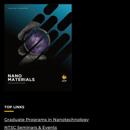
TOP LINKS
Graduate Programs in Nanotechnology
NTSC Seminars & Events