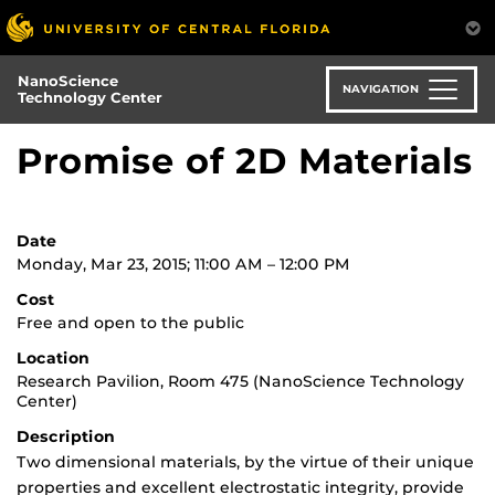
Skip
to
main
NanoScience
content
NAVIGATION
Technology Center
Promise of 2D Materials
Date
Monday, Mar 23, 2015; 11:00 AM – 12:00 PM
Cost
Free and open to the public
Location
Research Pavilion, Room 475 (NanoScience Technology
Center)
Description
Two dimensional materials, by the virtue of their unique
properties and excellent electrostatic integrity, provide