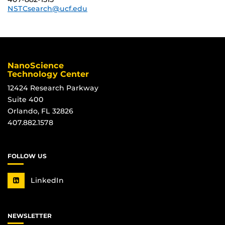
NSTCsearch@ucf.edu
NanoScience
Technology Center
12424 Research Parkway
Suite 400
Orlando, FL 32826
407.882.1578
FOLLOW US
LinkedIn
NEWSLETTER