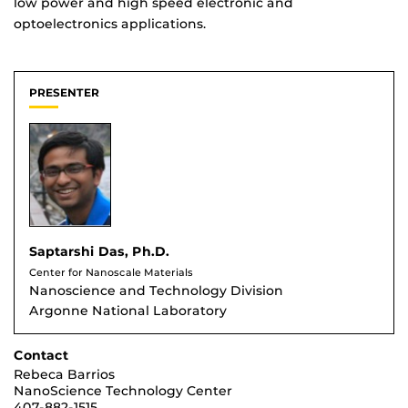
low power and high speed electronic and
optoelectronics applications.
PRESENTER
Saptarshi Das, Ph.D.
Center for Nanoscale Materials
Nanoscience and Technology Division
Argonne National Laboratory
Contact
Rebeca Barrios
NanoScience Technology Center
407-882-1515