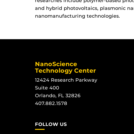
researches include polymer-based photo
and hybrid photovoltaics, plasmonic na
nanomanufacturing technologies.
NanoScience
Technology Center
12424 Research Parkway
Suite 400
Orlando, FL 32826
407.882.1578
FOLLOW US