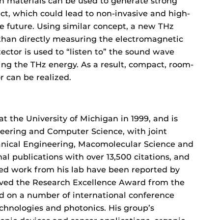
in materials can be used to generate strong
ect, which could lead to non-invasive and high-
he future. Using similar concept, a new THz
than directly measuring the electromagnetic
tector is used to “listen to” the sound wave
ng the THz energy. As a result, compact, room-
 can be realized.
t the University of Michigan in 1999, and is
ineering and Computer Science, with joint
anical Engineering, Macomolecular Science and
al publications with over 13,500 citations, and
ed work from his lab have been reported by
ived the Research Excellence Award from the
d on a number of international conference
hnologies and photonics. His group’s