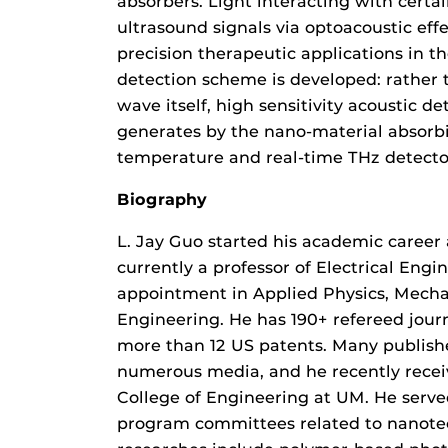
absorbers. Light interacting with certa
ultrasound signals via optoacoustic eff
precision therapeutic applications in t
detection scheme is developed: rather 
wave itself, high sensitivity acoustic de
generates by the nano-material absorbi
temperature and real-time THz detector
Biography
L. Jay Guo started his academic career a
currently a professor of Electrical Eng
appointment in Applied Physics, Mech
Engineering. He has 190+ refereed journ
more than 12 US patents. Many publish
numerous media, and he recently rece
College of Engineering at UM. He serve
program committees related to nanotec