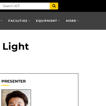
FACILITIES
EQUIPMENT
MORE
 Light
PRESENTER