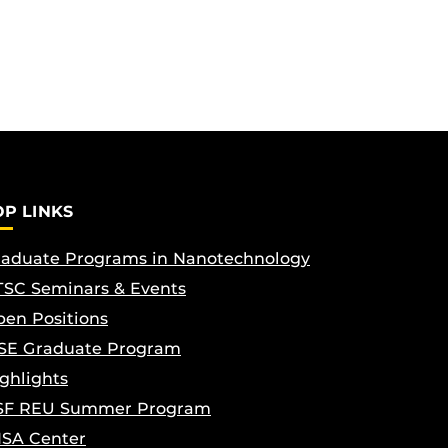
OP LINKS
aduate Programs in Nanotechnology
SC Seminars & Events
en Positions
SE Graduate Program
ghlights
SF REU Summer Program
ISA Center