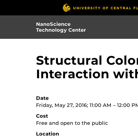
Skip
to
main
NanoScience
content
Technology Center
Structural Colo
Interaction wi
Date
Friday, May 27, 2016; 11:00 AM – 12:00 P
Cost
Free and open to the public
Location