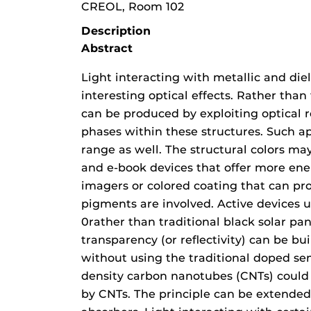
CREOL, Room 102
Description
Abstract
Light interacting with metallic and die
interesting optical effects. Rather than
can be produced by exploiting optical 
phases within these structures. Such 
range as well. The structural colors may
and e-book devices that offer more ene
imagers or colored coating that can pro
pigments are involved. Active devices us
0rather than traditional black solar pane
transparency (or reflectivity) can be b
without using the traditional doped se
density carbon nanotubes (CNTs) could 
by CNTs. The principle can be extend