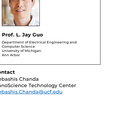
Prof. L. Jay Guo
Department of Electrical Engineering and
Computer Science
University of Michigan
Ann Arbor
ontact
ebashis Chanda
noScience Technology Center
ebashis.Chanda@ucf.edu