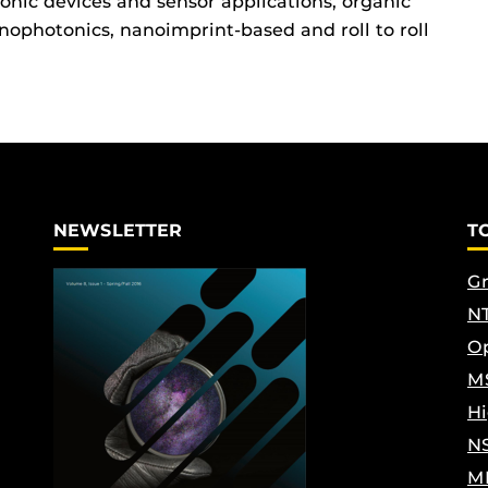
nic devices and sensor applications, organic
nophotonics, nanoimprint-based and roll to roll
NEWSLETTER
T
Gr
NT
Op
M
Hi
N
M