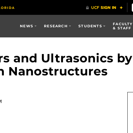
FACULTY
NEWS
RESEARCH
STUDENTS
& STAFF
rs and Ultrasonics by
th Nanostructures
M