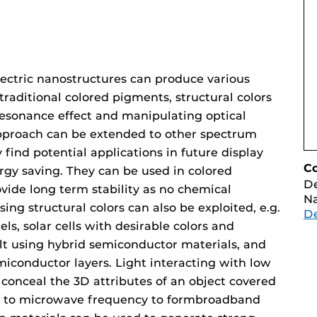
lectric nanostructures can produce various
 traditional colored pigments, structural colors
resonance effect and manipulating optical
approach can be extended to other spectrum
 find potential applications in future display
C
rgy saving. They can be used in colored
D
vide long term stability as no chemical
Na
ing structural colors can also be exploited, e.g.
D
ls, solar cells with desirable colors and
uilt using hybrid semiconductor materials, and
miconductor layers. Light interacting with low
conceal the 3D attributes of an object covered
ed to microwave frequency to formbroadband