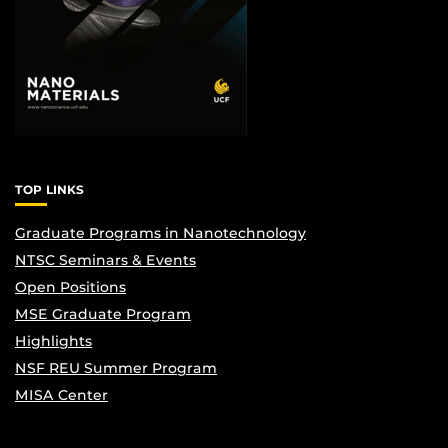
TOP LINKS
Graduate Programs in Nanotechnology
NTSC Seminars & Events
Open Positions
MSE Graduate Program
Highlights
NSF REU Summer Program
MISA Center