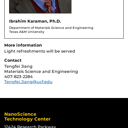
Ibrahim Karaman, Ph.D.
Department of Materials Science and Engineering
Texas A&M University
More information
Light refreshments will be served
Contact
Tengfei Jiang
Materials Science and Engineering
407-823-2284
Tengfei.Jiang@ucf.edu
NanoScience
Technology Center
12424 Research Parkway