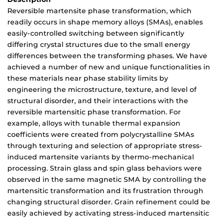
Reversible martensite phase transformation, which
readily occurs in shape memory alloys (SMAs), enables
easily-controlled switching between significantly
differing crystal structures due to the small energy
differences between the transforming phases. We have
achieved a number of new and unique functionalities in
these materials near phase stability limits by
engineering the microstructure, texture, and level of
structural disorder, and their interactions with the
reversible martensitic phase transformation. For
example, alloys with tunable thermal expansion
coefficients were created from polycrystalline SMAs
through texturing and selection of appropriate stress-
induced martensite variants by thermo-mechanical
processing. Strain glass and spin glass behaviors were
observed in the same magnetic SMA by controlling the
martensitic transformation and its frustration through
changing structural disorder. Grain refinement could be
easily achieved by activating stress-induced martensitic