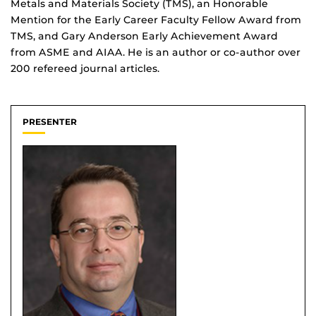
Metals and Materials Society (TMS), an Honorable
Mention for the Early Career Faculty Fellow Award from
TMS, and Gary Anderson Early Achievement Award
from ASME and AIAA. He is an author or co-author over
200 refereed journal articles.
PRESENTER