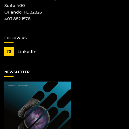
Suite 400
Orlando, FL 32826
407.882.1578
FOLLOW US
LinkedIn
NEWSLETTER