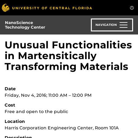
Skip
to
main
NanoScience
content
NAVIGATION
Technology Center
Unusual Functionalities
in Martensitically
Transforming Materials
Date
Friday, Nov 4, 2016; 11:00 AM – 12:00 PM
Cost
Free and open to the public
Location
Harris Corporation Engineering Center, Room 101A
Description