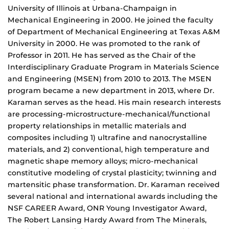
University of Illinois at Urbana-Champaign in
Mechanical Engineering in 2000. He joined the faculty
of Department of Mechanical Engineering at Texas A&M
University in 2000. He was promoted to the rank of
Professor in 2011. He has served as the Chair of the
Interdisciplinary Graduate Program in Materials Science
and Engineering (MSEN) from 2010 to 2013. The MSEN
program became a new department in 2013, where Dr.
Karaman serves as the head. His main research interests
are processing-microstructure-mechanical/functional
property relationships in metallic materials and
composites including 1) ultrafine and nanocrystalline
materials, and 2) conventional, high temperature and
magnetic shape memory alloys; micro-mechanical
constitutive modeling of crystal plasticity; twinning and
martensitic phase transformation. Dr. Karaman received
several national and international awards including the
NSF CAREER Award, ONR Young Investigator Award,
The Robert Lansing Hardy Award from The Minerals,