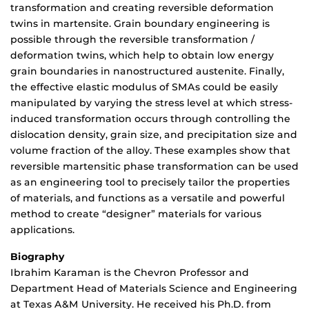
transformation and creating reversible deformation
twins in martensite. Grain boundary engineering is
possible through the reversible transformation /
deformation twins, which help to obtain low energy
grain boundaries in nanostructured austenite. Finally,
the effective elastic modulus of SMAs could be easily
manipulated by varying the stress level at which stress-
induced transformation occurs through controlling the
dislocation density, grain size, and precipitation size and
volume fraction of the alloy. These examples show that
reversible martensitic phase transformation can be used
as an engineering tool to precisely tailor the properties
of materials, and functions as a versatile and powerful
method to create “designer” materials for various
applications.
Biography
Ibrahim Karaman is the Chevron Professor and
Department Head of Materials Science and Engineering
at Texas A&M University. He received his Ph.D. from