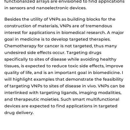
functionalized arrays are envisioned to find applications
in sensors and nanoelectronic devices.
Besides the utility of VNPs as building blocks for the
construction of materials, VNPs are of tremendous
interest for applications in biomedical research. A major
goal in medicine is to develop targeted therapies.
Chemotherapy for cancer is not targeted, thus many
undesired side effects occur. Targeting drugs
specifically to sites of disease while avoiding healthy
tissues, is expected to reduce toxic side effects, improve
quality of life, and is an important goal in biomedicine. I
will highlight examples that demonstrate the feasibility
of targeting VNPs to sites of disease in vivo. VNPs can be
interlinked with targeting ligands, imaging modalities,
and therapeutic moieties. Such smart multifunctional
devices are expected to find applications in targeted
drug delivery.