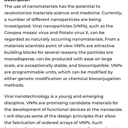
The use of nanomaterials has the potential to
revolutionize materials science and medicine. Currently,
a number of different nanoparticles are being
investigated. Viral nanoparticles (VNPs), such as the
Cowpea mosaic virus and Potato virus X, can be
regarded as naturally occurring nanomaterials. From a
materials scientists point of view VNPs are attractive
building blocks for several reasons: the particles are
monodisperse, can be produced with ease on large
scale, are exceptionally stable, and biocompatible. VNPs
are programmable units, which can be modified by
either genetic modification or chemical bioconjugation
methods.
Viral nanotechnology is a young and emerging
discipline. VNPs are promising candidate materials for
the development of functional devices at the nanoscale.
I will discuss some of the design principles that allow
the fabrication of ordered arrays of VNPs. Such