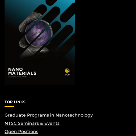
TOP LINKS
Graduate Programs in Nanotechnology
NTSC Seminars & Events
Open Positions