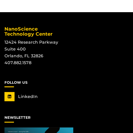
NanoScience
Technology Center
12424 Research Parkway
Suite 400
Orlando, FL 32826
407.882.1578
FOLLOW US
LinkedIn
NEWSLETTER