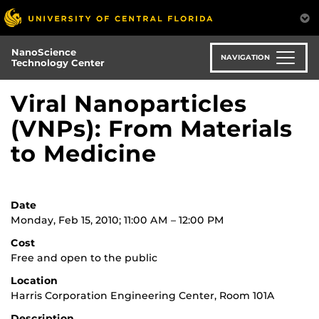
Skip
to
main
NanoScience
content
NAVIGATION
Technology Center
Viral Nanoparticles
(VNPs): From Materials
to Medicine
Date
Monday, Feb 15, 2010; 11:00 AM – 12:00 PM
Cost
Free and open to the public
Location
Harris Corporation Engineering Center, Room 101A
Description