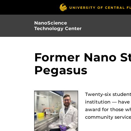
Skip
to
main
NanoScience
content
Technology Center
Former Nano St
Pegasus​
Twenty-six student
institution — have
award for those wh
community service.