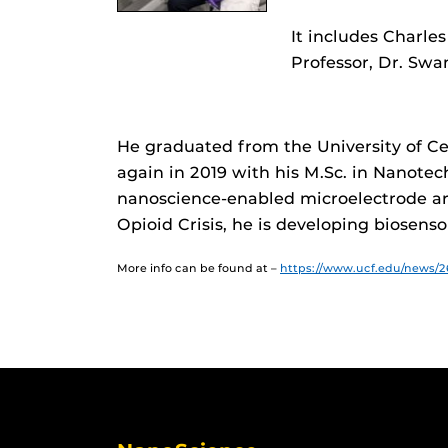
It includes Charle
Professor, Dr. Sw
He graduated from the University of Cen
again in 2019 with his M.Sc. in Nanote
nanoscience-enabled microelectrode arr
Opioid Crisis, he is developing biosensor
More info can be found at –
https://www.ucf.edu/news/2