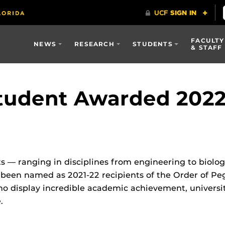
FACULTY
NEWS
RESEARCH
STUDENTS
& STAFF
udent Awarded 2022 
s — ranging in disciplines from engineering to biolog
 been named as 2021-22 recipients of the Order of Pe
o display incredible academic achievement, universi
​