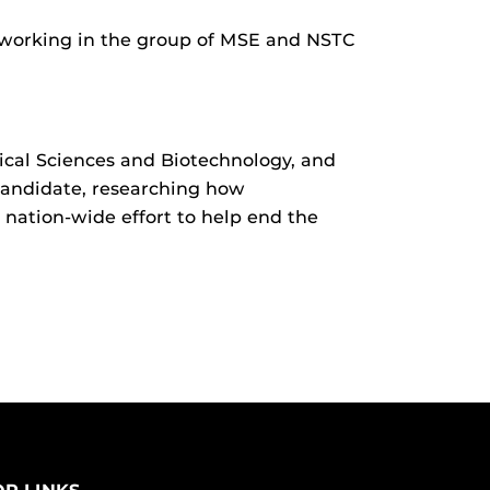
t working in the group of MSE and NSTC
dical Sciences and Biotechnology, and
 candidate, researching how
nation-wide effort to help end the