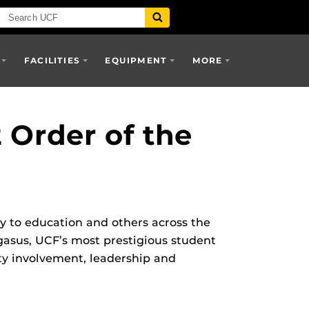
FACILITIES
EQUIPMENT
MORE
Order of the
y to education and others across the
gasus, UCF’s most prestigious student
ty involvement, leadership and