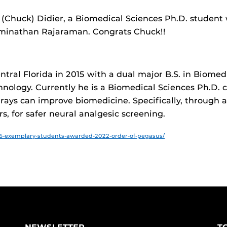
s (Chuck) Didier, a Biomedical Sciences Ph.D. studen
aminathan Rajaraman. Congrats Chuck!!​
tral Florida in 2015 with a dual major B.S. in Biome
chnology. Currently he is a Biomedical Sciences Ph.D.
ays can improve biomedicine. Specifically, through a 
s, for safer neural analgesic screening.​
​
6-exemplary-students-awarded-2022-order-of-pegasus/