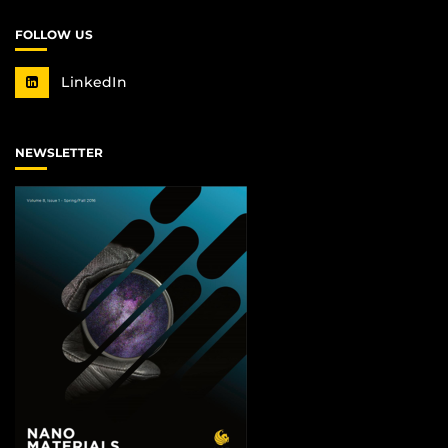
FOLLOW US
LinkedIn
NEWSLETTER