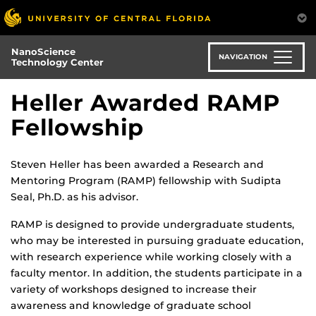
Skip
to
main
NanoScience
content
NAVIGATION
Technology Center
Heller Awarded RAMP
Fellowship
Steven Heller has been awarded a Research and
Mentoring Program (RAMP) fellowship with Sudipta
Seal, Ph.D. as his advisor.
RAMP is designed to provide undergraduate students,
who may be interested in pursuing graduate education,
with research experience while working closely with a
faculty mentor. In addition, the students participate in a
variety of workshops designed to increase their
awareness and knowledge of graduate school