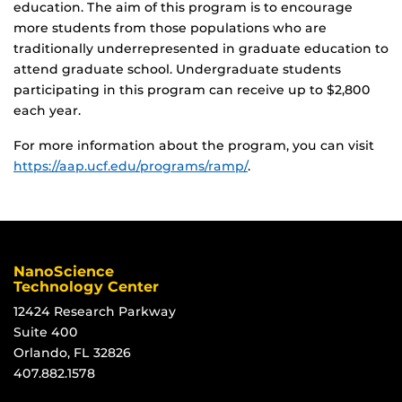
education. The aim of this program is to encourage
more students from those populations who are
traditionally underrepresented in graduate education to
attend graduate school. Undergraduate students
participating in this program can receive up to $2,800
each year.
For more information about the program, you can visit
https://aap.ucf.edu/programs/ramp/
.
NanoScience
Technology Center
12424 Research Parkway
Suite 400
Orlando, FL 32826
407.882.1578