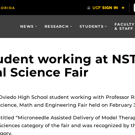
FACULTY
NEWS
RESEARCH
STUDENTS
& STAFF
udent working at NST
al Science Fair
 Oviedo High School student working with Professor 
ience, Math and Engineering Fair held on February 3
ntitled “Microneedle Assisted Delivery of Model Therap
 Sciences category of the fair and was recognized by t
gory.