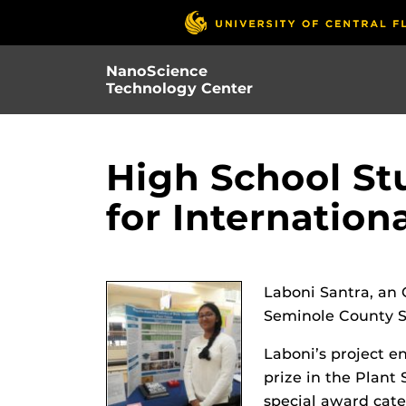
Skip
to
main
NanoScience
content
Technology Center
High School St
for Internation
Laboni Santra, an
Seminole County Sc
Laboni’s project e
prize in the Plant
special award cate