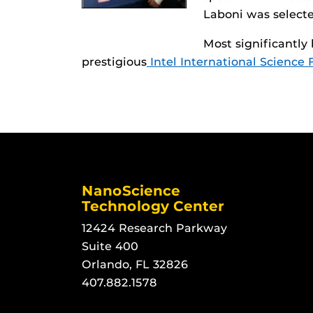
Laboni was selecte
Most significantly
prestigious
Intel International Science 
NanoScience
Technology Center
12424 Research Parkway
Suite 400
Orlando, FL 32826
407.882.1578