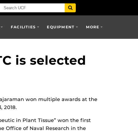
FACILITIES
EQUIPMENT
MORE
C is selected
Rajaraman won multiple awards at the
, 2018.
eutic in Plant Tissue” won the first
he Office of Naval Research in the