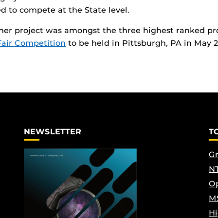
d to compete at the State level.
 her project was amongst the three highest ranked proj
Fair Competition
to be held in Pittsburgh, PA in May 
NEWSLETTER
T
Gr
NT
Op
M
Hi