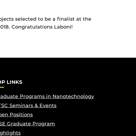
ects selected to be a finalist at the
2018. Congratulations Laboni!
OP LINKS
aduate Programs in Nanotechnology
SC Seminars & Events
en Positions
SE Graduate Program
ghlights