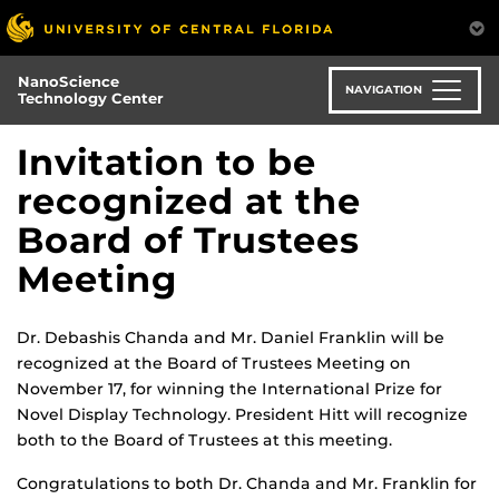
Skip
to
main
NanoScience
content
NAVIGATION
Technology Center
Invitation to be
recognized at the
Board of Trustees
Meeting
Dr. Debashis Chanda and Mr. Daniel Franklin will be
recognized at the Board of Trustees Meeting on
November 17, for winning the International Prize for
Novel Display Technology. President Hitt will recognize
both to the Board of Trustees at this meeting.
Congratulations to both Dr. Chanda and Mr. Franklin for