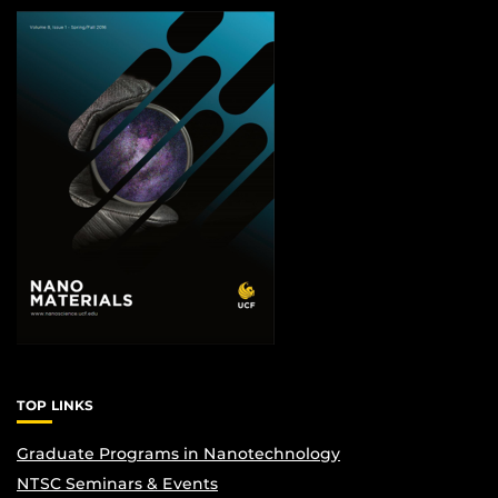
TOP LINKS
Graduate Programs in Nanotechnology
NTSC Seminars & Events