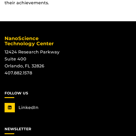
their achievements.
NanoScience
Technology Center
12424 Research Parkway
Suite 400
Orlando, FL 32826
407.882.1578
FOLLOW US
LinkedIn
NEWSLETTER