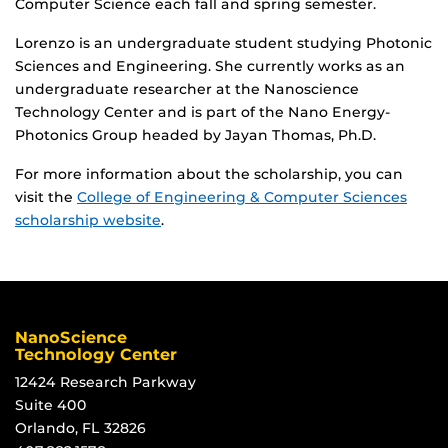
Computer Science each fall and spring semester.
Lorenzo is an undergraduate student studying Photonic
Sciences and Engineering. She currently works as an
undergraduate researcher at the Nanoscience
Technology Center and is part of the Nano Energy-
Photonics Group headed by Jayan Thomas, Ph.D.
For more information about the scholarship, you can
visit the
College of Engineering & Computer Sciences
scholarship website
.
NanoScience
Technology Center
12424 Research Parkway
Suite 400
Orlando, FL 32826