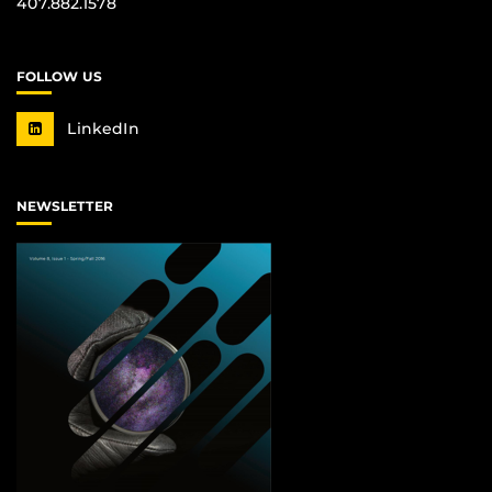
407.882.1578
FOLLOW US
LinkedIn
NEWSLETTER