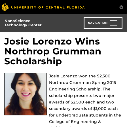
Skip
to
main
NanoScience
content
NAVIGATION
Technology Center
Josie Lorenzo Wins
Northrop Grumman
Scholarship
Josie Lorenzo won the $2,500
Northrop Grumman Spring 2015
Engineering Scholarship. The
scholarship presents two major
awards of $2,500 each and two
secondary awards of $1,000 each
for undergraduate students in the
College of Engineering &