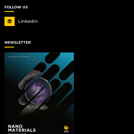
FOLLOW US
LinkedIn
NEWSLETTER