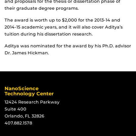
and proposals for the thesis or dissertation phase of
their graduate degree programs.
The award is worth up to $2,000 for the 2013-14 and
2014-15 academic years, and it will also cover Aditya’s
tuition during his dissertation research.
Aditya was nominated for the award by his Ph.D. advisor
Dr. James Hickman.
NanoScience
Technology Center
12424 Research Parkway
Suite 400
Orlando, FL 32826
407.882.1578