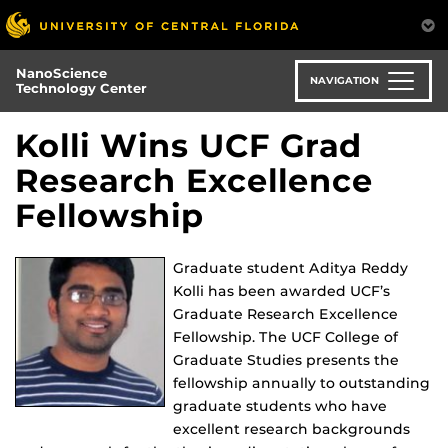
Skip
to
main
NanoScience
content
NAVIGATION
Technology Center
Kolli Wins UCF Grad
Research Excellence
Fellowship
Graduate student Aditya Reddy
Kolli has been awarded UCF’s
Graduate Research Excellence
Fellowship. The UCF College of
Graduate Studies presents the
fellowship annually to outstanding
graduate students who have
excellent research backgrounds