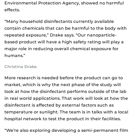
Environmental Protection Agency, showed no harmful
effects.
“Many household disinfectants currently available
contain chemicals that can be harmful to the body with
repeated exposure,” Drake says. “Our nanoparticle-
based product will have a high safety rating will play a
major role in reducing overall chemical exposure for
humans.”
Christina Drake.
More research is needed before the product can go to
market, which is why the next phase of the study will
look at how the disinfectant performs outside of the lab
in real world applications. That work will look at how the
disinfectant is affected by external factors such as
temperature or sunlight. The team is in talks with a local
hospital network to test the product in their facilities.
“We’re also exploring developing a semi-permanent film