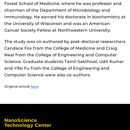
Forest School of Medicine, where he was professor and
chairman of the Department of Microbiology and
Immunology. He earned his doctorate in biochemistry at
the University of Wisconsin and was an American
Cancer Society Fellow at Northwestern University.
The study was co-authored by post-doctoral researchers
Candace Fox from the College of Medicine and Craig
Neal from the College of Engineering and Computer
Science. Graduate students Tamil Sakthivel, Udit Kumar
and Yifei Fu from the College of Engineering and
Computer Science were also co-authors.
Original article
here
NanoScience
Technology Center