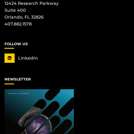
12424 Research Parkway
Suite 400
Orlando, FL 32826
407.882.1578
FOLLOW US
LinkedIn
NEWSLETTER