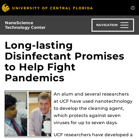
Skip
to
main
NanoScience
content
NAVIGATION
Technology Center
Long-lasting
Disinfectant Promises
to Help Fight
Pandemics
An alum and several researchers
at UCF have used nanotechnology
to develop the cleaning agent,
which protects against seven
viruses for up to seven days.
UCF researchers have developed a