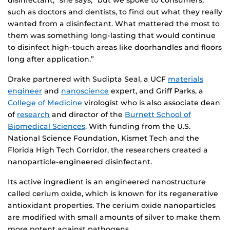
disinfectant,” she says, “but we spoke to consumers,
such as doctors and dentists, to find out what they really
wanted from a disinfectant. What mattered the most to
them was something long-lasting that would continue
to disinfect high-touch areas like doorhandles and floors
long after application.”
Drake partnered with Sudipta Seal, a UCF
materials
engineer
and
nanoscience
expert, and Griff Parks, a
College of Medicine
virologist who is also associate dean
of
research
and director of the
Burnett School of
Biomedical Sciences
. With funding from the U.S.
National Science Foundation, Kismet Tech and the
Florida High Tech Corridor, the researchers created a
nanoparticle-engineered disinfectant.
Its active ingredient is an engineered nanostructure
called cerium oxide, which is known for its regenerative
antioxidant properties. The cerium oxide nanoparticles
are modified with small amounts of silver to make them
more potent against pathogens.