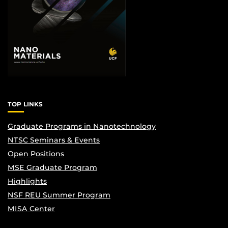
TOP LINKS
Graduate Programs in Nanotechnology
NTSC Seminars & Events
Open Positions
MSE Graduate Program
Highlights
NSF REU Summer Program
MISA Center