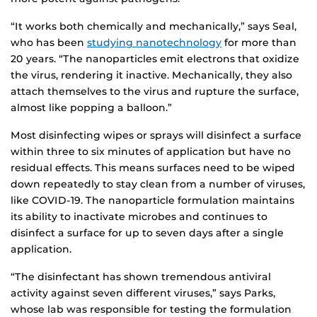
“It works both chemically and mechanically,” says Seal,
who has been
studying nanotechnology
for more than
20 years. “The nanoparticles emit electrons that oxidize
the virus, rendering it inactive. Mechanically, they also
attach themselves to the virus and rupture the surface,
almost like popping a balloon.”
Most disinfecting wipes or sprays will disinfect a surface
within three to six minutes of application but have no
residual effects. This means surfaces need to be wiped
down repeatedly to stay clean from a number of viruses,
like COVID-19. The nanoparticle formulation maintains
its ability to inactivate microbes and continues to
disinfect a surface for up to seven days after a single
application.
“The disinfectant has shown tremendous antiviral
activity against seven different viruses,” says Parks,
whose lab was responsible for testing the formulation