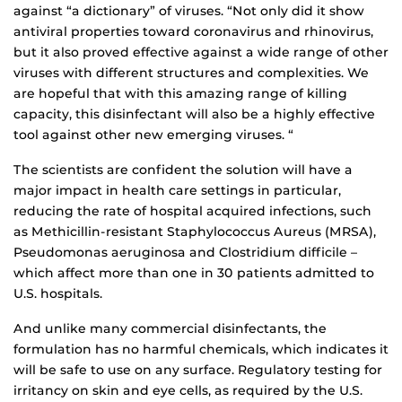
against “a dictionary” of viruses. “Not only did it show
antiviral properties toward coronavirus and rhinovirus,
but it also proved effective against a wide range of other
viruses with different structures and complexities. We
are hopeful that with this amazing range of killing
capacity, this disinfectant will also be a highly effective
tool against other new emerging viruses. “
The scientists are confident the solution will have a
major impact in health care settings in particular,
reducing the rate of hospital acquired infections, such
as Methicillin-resistant Staphylococcus Aureus (MRSA),
Pseudomonas aeruginosa and Clostridium difficile –
which affect more than one in 30 patients admitted to
U.S. hospitals.
And unlike many commercial disinfectants, the
formulation has no harmful chemicals, which indicates it
will be safe to use on any surface. Regulatory testing for
irritancy on skin and eye cells, as required by the U.S.