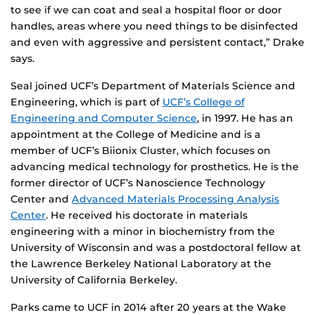
to see if we can coat and seal a hospital floor or door
handles, areas where you need things to be disinfected
and even with aggressive and persistent contact,” Drake
says.
Seal joined UCF’s Department of Materials Science and
Engineering, which is part of
UCF’s College of
Engineering and Computer Science
, in 1997. He has an
appointment at the College of Medicine and is a
member of UCF’s Biionix Cluster, which focuses on
advancing medical technology for prosthetics. He is the
former director of UCF’s Nanoscience Technology
Center and
Advanced Materials Processing Analysis
Center
. He received his doctorate in materials
engineering with a minor in biochemistry from the
University of Wisconsin and was a postdoctoral fellow at
the Lawrence Berkeley National Laboratory at the
University of California Berkeley.
Parks came to UCF in 2014 after 20 years at the Wake