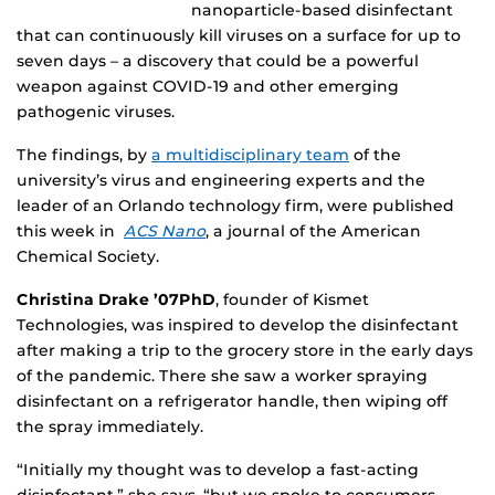
nanoparticle-based disinfectant
that can continuously kill viruses on a surface for up to
seven days – a discovery that could be a powerful
weapon against COVID-19 and other emerging
pathogenic viruses.
The findings, by
a multidisciplinary team
of the
university’s virus and engineering experts and the
leader of an Orlando technology firm, were published
this week in
ACS Nano
, a journal of the American
Chemical Society.
Christina Drake ’07PhD
, founder of Kismet
Technologies, was inspired to develop the disinfectant
after making a trip to the grocery store in the early days
of the pandemic. There she saw a worker spraying
disinfectant on a refrigerator handle, then wiping off
the spray immediately.
“Initially my thought was to develop a fast-acting