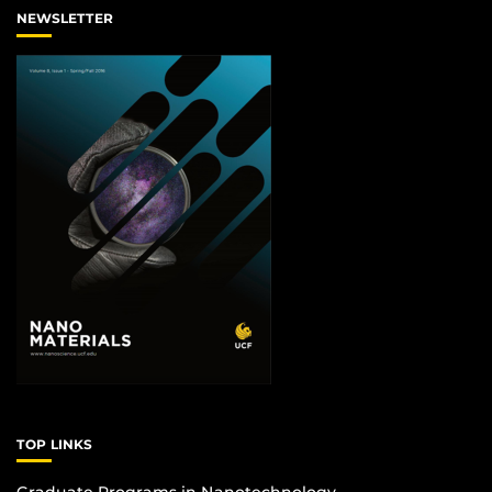
NEWSLETTER
TOP LINKS