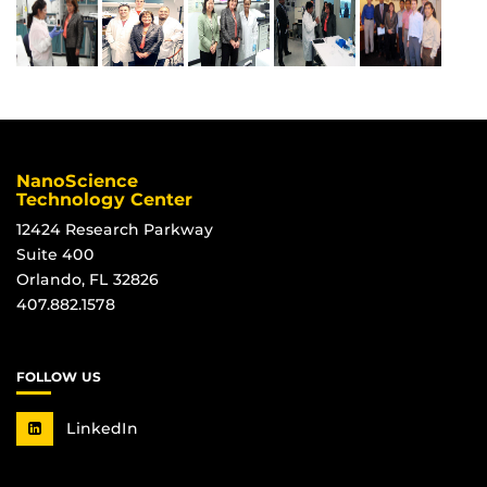
NanoScience
Technology Center
12424 Research Parkway
Suite 400
Orlando, FL 32826
407.882.1578
FOLLOW US
LinkedIn