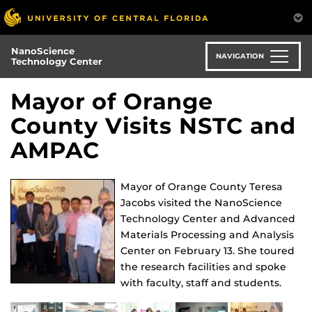
Skip
to
main
NanoScience
content
NAVIGATION
Technology Center
Mayor of Orange
County Visits NSTC and
AMPAC
Mayor of Orange County Teresa
Jacobs visited the NanoScience
Technology Center and Advanced
Materials Processing and Analysis
Center on February 13. She toured
the research facilities and spoke
with faculty, staff and students.