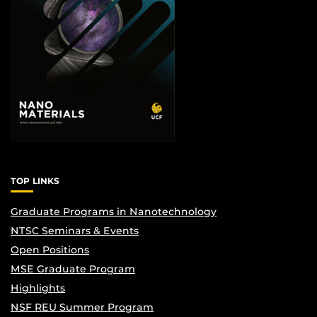
TOP LINKS
Graduate Programs in Nanotechnology
NTSC Seminars & Events
Open Positions
MSE Graduate Program
Highlights
NSF REU Summer Program