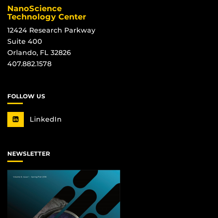
NanoScience
Technology Center
12424 Research Parkway
Suite 400
Orlando, FL 32826
407.882.1578
FOLLOW US
LinkedIn
NEWSLETTER