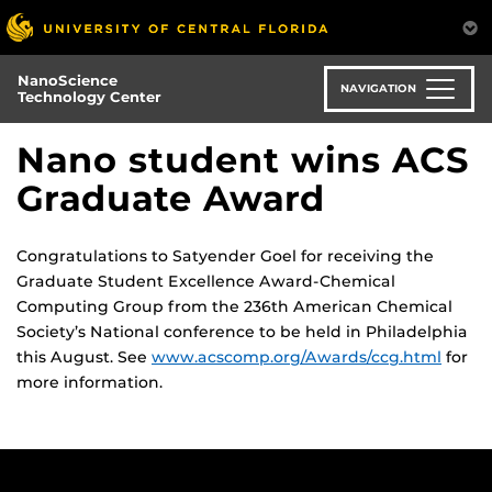
Skip
to
main
NanoScience
content
NAVIGATION
Technology Center
Nano student wins ACS
Graduate Award
Congratulations to Satyender Goel for receiving the
Graduate Student Excellence Award-Chemical
Computing Group from the 236th American Chemical
Society’s National conference to be held in Philadelphia
this August. See
www.acscomp.org/Awards/ccg.html
for
more information.