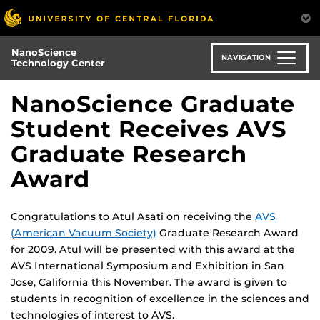
Skip
to
main
NanoScience
content
NAVIGATION
Technology Center
NanoScience Graduate
Student Receives AVS
Graduate Research
Award
Congratulations to Atul Asati on receiving the
AVS
(American Vacuum Society)
Graduate Research Award
for 2009. Atul will be presented with this award at the
AVS International Symposium and Exhibition in San
Jose, California this November. The award is given to
students in recognition of excellence in the sciences and
technologies of interest to AVS.