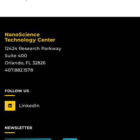
NanoScience
Technology Center
12424 Research Parkway
Suite 400
Orlando, FL 32826
407.882.1578
FOLLOW US
LinkedIn
NEWSLETTER