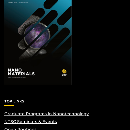
TOP LINKS
Graduate Programs in Nanotechnology
NTSC Seminars & Events
Open Positions