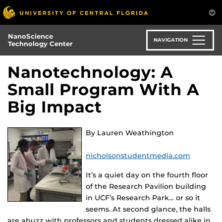
Skip
to
main
NanoScience
content
NAVIGATION
Technology Center
Nanotechnology: A
Small Program With A
Big Impact
By Lauren Weathington
nicholsonstudentmedia.com
It’s a quiet day on the fourth floor
of the Research Pavilion building
in UCF’s Research Park… or so it
seems. At second glance, the halls
are abuzz with professors and students dressed alike in