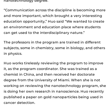
nanotechnology degree.
“Communication across the discipline is becoming more
and more important, which brought a very interesting
education opportunity,” Huo said “We wanted to create
an environment and education place where students
can get used to the interdisciplinary nature.”
The professors in the program are trained in different
subjects, some in chemistry, some in biology, and others
in physics.
Huo works tirelessly reviewing the program to improve
it, as the program coordinator. She was trained as a
chemist in China, and then received her doctorate
degree from the University of Miami. When she is not
working on reviewing the nanotechnology program, she
is doing her own research in nanoscience. Huo recently
published a paper on gold nanoparticles being used in
cancer detection.