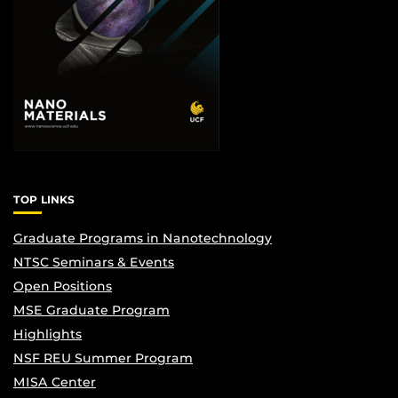
TOP LINKS
Graduate Programs in Nanotechnology
NTSC Seminars & Events
Open Positions
MSE Graduate Program
Highlights
NSF REU Summer Program
MISA Center