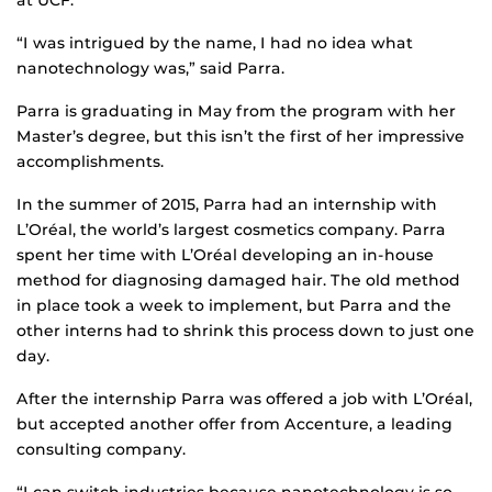
at UCF.
“I was intrigued by the name, I had no idea what
nanotechnology was,” said Parra.
Parra is graduating in May from the program with her
Master’s degree, but this isn’t the first of her impressive
accomplishments.
In the summer of 2015, Parra had an internship with
L’Oréal, the world’s largest cosmetics company. Parra
spent her time with L’Oréal developing an in-house
method for diagnosing damaged hair. The old method
in place took a week to implement, but Parra and the
other interns had to shrink this process down to just one
day.
After the internship Parra was offered a job with L’Oréal,
but accepted another offer from Accenture, a leading
consulting company.