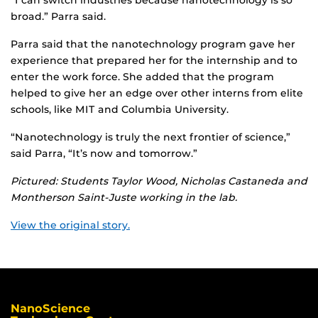
“I can switch industries because nanotechnology is so
broad.” Parra said.
Parra said that the nanotechnology program gave her
experience that prepared her for the internship and to
enter the work force. She added that the program
helped to give her an edge over other interns from elite
schools, like MIT and Columbia University.
“Nanotechnology is truly the next frontier of science,”
said Parra, “It’s now and tomorrow.”
Pictured: Students Taylor Wood, Nicholas Castaneda and
Montherson Saint-Juste working in the lab.
View the original story.
NanoScience