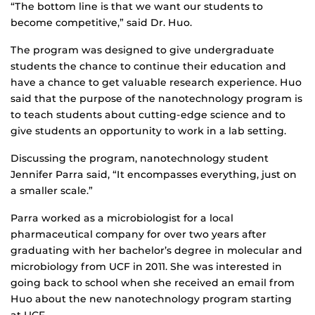
“The bottom line is that we want our students to
become competitive,” said Dr. Huo.
The program was designed to give undergraduate
students the chance to continue their education and
have a chance to get valuable research experience. Huo
said that the purpose of the nanotechnology program is
to teach students about cutting-edge science and to
give students an opportunity to work in a lab setting.
Discussing the program, nanotechnology student
Jennifer Parra said, “It encompasses everything, just on
a smaller scale.”
Parra worked as a microbiologist for a local
pharmaceutical company for over two years after
graduating with her bachelor’s degree in molecular and
microbiology from UCF in 2011. She was interested in
going back to school when she received an email from
Huo about the new nanotechnology program starting