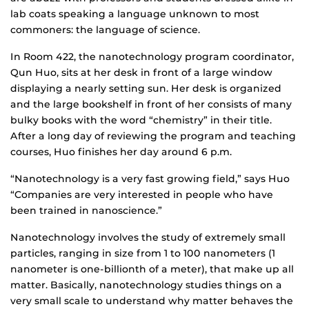
lab coats speaking a language unknown to most
commoners: the language of science.
In Room 422, the nanotechnology program coordinator,
Qun Huo, sits at her desk in front of a large window
displaying a nearly setting sun. Her desk is organized
and the large bookshelf in front of her consists of many
bulky books with the word “chemistry” in their title.
After a long day of reviewing the program and teaching
courses, Huo finishes her day around 6 p.m.
“Nanotechnology is a very fast growing field,” says Huo
“Companies are very interested in people who have
been trained in nanoscience.”
Nanotechnology involves the study of extremely small
particles, ranging in size from 1 to 100 nanometers (1
nanometer is one-billionth of a meter), that make up all
matter. Basically, nanotechnology studies things on a
very small scale to understand why matter behaves the