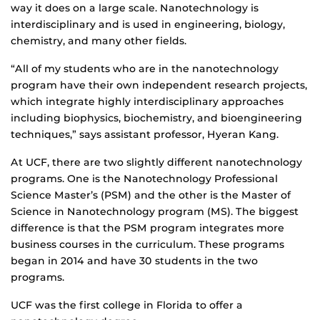
way it does on a large scale. Nanotechnology is
interdisciplinary and is used in engineering, biology,
chemistry, and many other fields.
“All of my students who are in the nanotechnology
program have their own independent research projects,
which integrate highly interdisciplinary approaches
including biophysics, biochemistry, and bioengineering
techniques,” says assistant professor, Hyeran Kang.
At UCF, there are two slightly different nanotechnology
programs. One is the Nanotechnology Professional
Science Master’s (PSM) and the other is the Master of
Science in Nanotechnology program (MS). The biggest
difference is that the PSM program integrates more
business courses in the curriculum. These programs
began in 2014 and have 30 students in the two
programs.
UCF was the first college in Florida to offer a