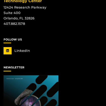
Technology Center
12424 Research Parkway
Suite 400
Orlando, FL 32826
407.882.1578
FOLLOW US
LinkedIn
NEWSLETTER