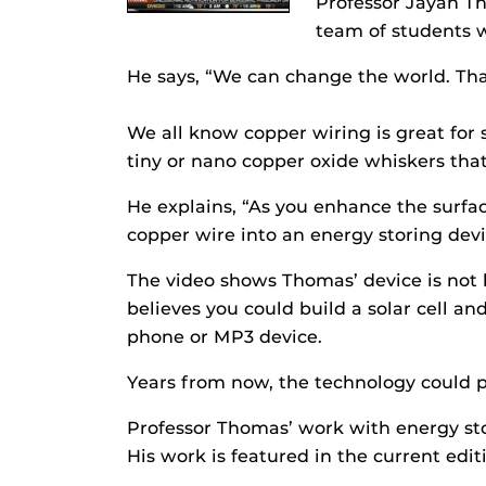
Professor Jayan Th
team of students w
He says, “We can change the world. Tha
We all know copper wiring is great for 
tiny or nano copper oxide whiskers that
He explains, “As you enhance the surface
copper wire into an energy storing devi
The video shows Thomas’ device is not 
believes you could build a solar cell a
phone or MP3 device.
Years from now, the technology could p
Professor Thomas’ work with energy stor
His work is featured in the current edit