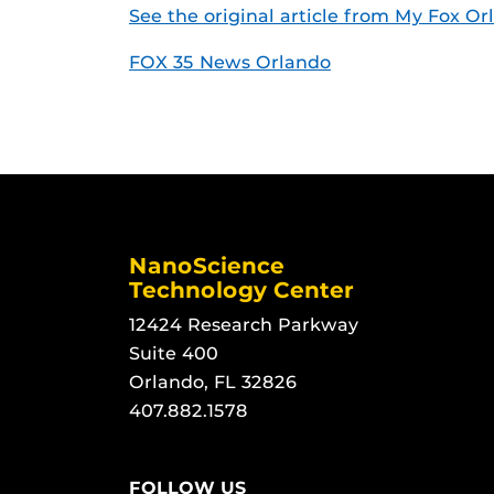
See the original article from My Fox Or
FOX 35 News Orlando
NanoScience
Technology Center
12424 Research Parkway
Suite 400
Orlando, FL 32826
407.882.1578
FOLLOW US