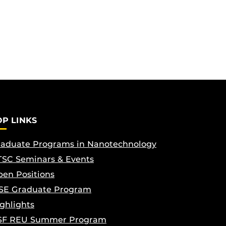
OP LINKS
aduate Programs in Nanotechnology
SC Seminars & Events
en Positions
SE Graduate Program
ghlights
SF REU Summer Program