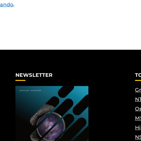
lando
.
NEWSLETTER
T
Gr
NT
Op
M
Hi
N