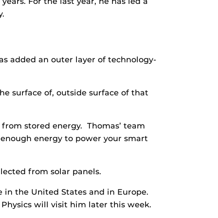
ars. For the last year, he has led a
y.
as added an outer layer of technology-
he surface of, outside surface of that
ht from stored energy. Thomas’ team
ore enough energy to power your smart
lected from solar panels.
re in the United States and in Europe.
hysics will visit him later this week.