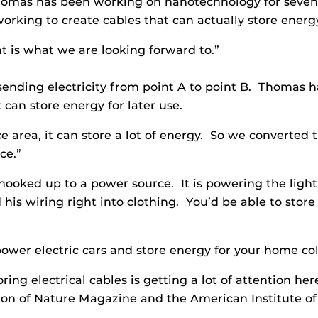
omas has been working on nanotechnology for seven ye
orking to create cables that can actually store energ
t is what we are looking forward to.”
sending electricity from point A to point B. Thomas h
 can store energy for later use.
 area, it can store a lot of energy. So we converted t
ce.”
hooked up to a power source. It is powering the lig
nd his wiring right into clothing. You’d be able to st
ower electric cars and store energy for your home col
ing electrical cables is getting a lot of attention he
ion of Nature Magazine and the American Institute of P