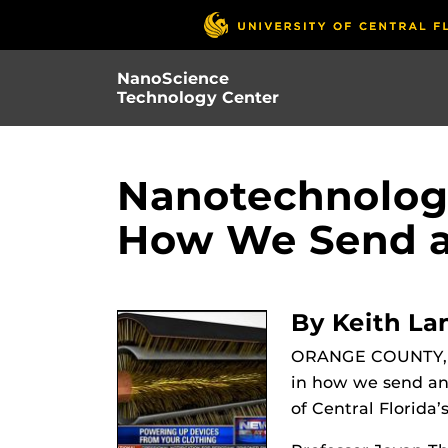
Skip
to
main
NanoScience
content
Technology Center
Nanotechnolog
How We Send an
By Keith La
ORANGE COUNTY, F
in how we send and
of Central Florida