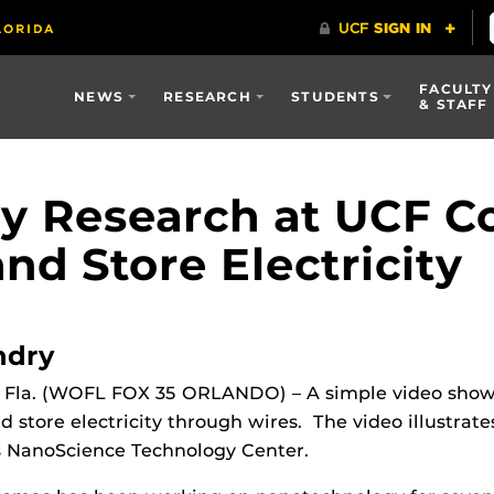
FACULTY
NEWS
RESEARCH
STUDENTS
& STAFF
y Research at UCF C
d Store Electricity
ndry
la. (WOFL FOX 35 ORLANDO) – A simple video show
 store electricity through wires. The video illustrate
’s NanoScience Technology Center.