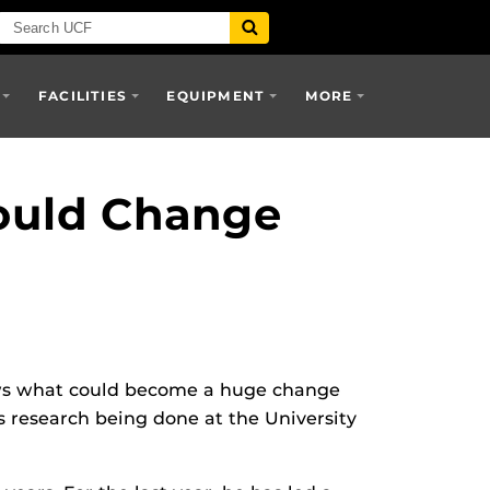
FACILITIES
EQUIPMENT
MORE
ould Change
s what could become a huge change
s research being done at the University