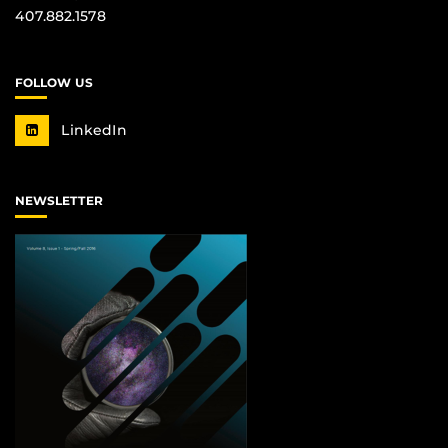
407.882.1578
FOLLOW US
LinkedIn
NEWSLETTER