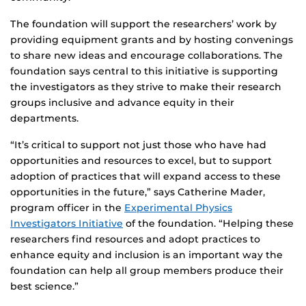
The foundation will support the researchers’ work by
providing equipment grants and by hosting convenings
to share new ideas and encourage collaborations. The
foundation says central to this initiative is supporting
the investigators as they strive to make their research
groups inclusive and advance equity in their
departments.
“It’s critical to support not just those who have had
opportunities and resources to excel, but to support
adoption of practices that will expand access to these
opportunities in the future,” says Catherine Mader,
program officer in the
Experimental Physics
Investigators Initiative
of the foundation. “Helping these
researchers find resources and adopt practices to
enhance equity and inclusion is an important way the
foundation can help all group members produce their
best science.”