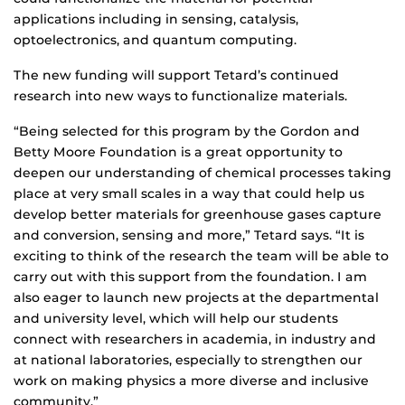
applications including in sensing, catalysis,
optoelectronics, and quantum computing.
The new funding will support Tetard’s continued
research into new ways to functionalize materials.
“Being selected for this program by the Gordon and
Betty Moore Foundation is a great opportunity to
deepen our understanding of chemical processes taking
place at very small scales in a way that could help us
develop better materials for greenhouse gases capture
and conversion, sensing and more,” Tetard says. “It is
exciting to think of the research the team will be able to
carry out with this support from the foundation. I am
also eager to launch new projects at the departmental
and university level, which will help our students
connect with researchers in academia, in industry and
at national laboratories, especially to strengthen our
work on making physics a more diverse and inclusive
community.”