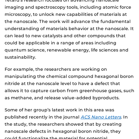
Tetard’s research focuses on advancing nanoscale
imaging and spectroscopy tools, including atomic force
microscopy, to unlock new capabilities of materials at
the nanoscale. The work will advance the fundamental
understanding of materials behavior at the nanoscale. It
can lead to new catalysts and other compounds that
could be applicable in a range of areas including
quantum science, renewable energy, life sciences and
sustainability.
For example, the researchers are working on
manipulating the chemical compound hexagonal boron
nitride at the nanoscale level to have a defect that
allows it to capture carbon from greenhouse gases, such
as methane, and release value-added byproducts.
Some of her group’s latest work in this area was
published recently in the journal
ACS Nano Letters
. In
the study, the researchers showed that by creating
nanoscale defects in hexagonal boron nitride, they
could functionalize the material for potential