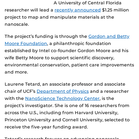
A University of Central Florida
researcher will lead a
recently announced
$1.25 million
project to map and manipulate materials at the
nanoscale.
The project’s funding is through the
Gordon and Betty
Moore Foundation
, a philanthropic foundation
established by Intel co-founder Gordon Moore and his
wife Betty Moore to support scientific discovery,
environmental conservation, patient care improvements
and more.
Laurene Tetard, an associate professor and associate
chair of UCF’s
Department of Physics
and a researcher
with the
NanoScience Technology Center
, is the
project’s investigator. She is one of 16 researchers from
across the U.S., including from Harvard University,
Princeton University and Cornell University, selected to
receive the five-year funding award.