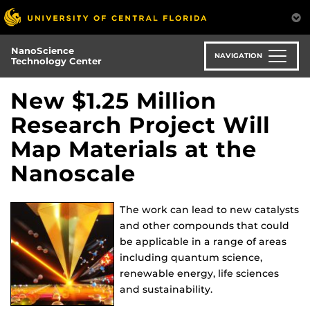
Skip
to
main
NanoScience
content
NAVIGATION
Technology Center
New $1.25 Million
Research Project Will
Map Materials at the
Nanoscale
The work can lead to new catalysts
and other compounds that could
be applicable in a range of areas
including quantum science,
renewable energy, life sciences
and sustainability.