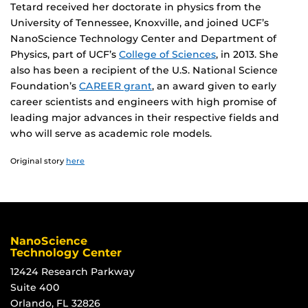
Tetard received her doctorate in physics from the
University of Tennessee, Knoxville, and joined UCF’s
NanoScience Technology Center and Department of
Physics, part of UCF’s
College of Sciences
, in 2013. She
also has been a recipient of the U.S. National Science
Foundation’s
CAREER grant
, an award given to early
career scientists and engineers with high promise of
leading major advances in their respective fields and
who will serve as academic role models.
Original story
here
NanoScience
Technology Center
12424 Research Parkway
Suite 400
Orlando, FL 32826