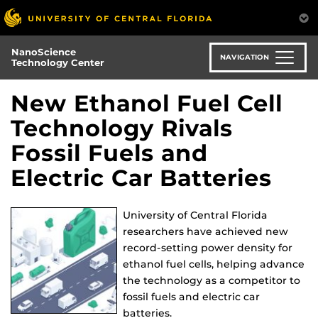
Skip
to
main
NanoScience
content
NAVIGATION
Technology Center
New Ethanol Fuel Cell
Technology Rivals
Fossil Fuels and
Electric Car Batteries
University of Central Florida
researchers have achieved new
record-setting power density for
ethanol fuel cells, helping advance
the technology as a competitor to
fossil fuels and electric car
batteries.