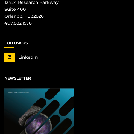
12424 Research Parkway
Suite 400
Orlando, FL 32826
407.882.1578
FOLLOW US
LinkedIn
NEWSLETTER