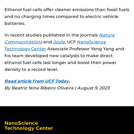
Ethanol fuel cells offer cleaner emissions than fossil fuels
and no charging times compared to electric vehicle
batteries.
In recent studies published in the journals
Nature
Communications
and
Joule
, UCF
NanoScience
Technology Center
Associate Professor Yang Yang and
his team developed new catalysts to make direct
ethanol fuel cells last longer and boost their power
density to a record level.
Read article from UCF Today.
By Beatriz Nina Ribeiro Oliveira | August 9, 2023
NanoScience
Technology Center