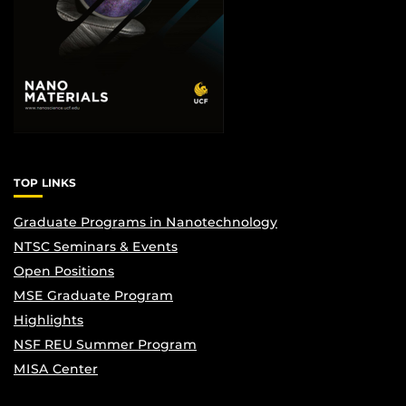
TOP LINKS
Graduate Programs in Nanotechnology
NTSC Seminars & Events
Open Positions
MSE Graduate Program
Highlights
NSF REU Summer Program
MISA Center