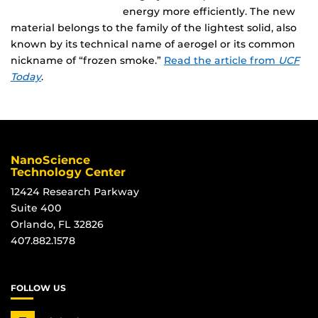
energy more efficiently. The new
material belongs to the family of the lightest solid, also
known by its technical name of aerogel or its common
nickname of “frozen smoke.”
Read the article from
UCF
Today
.
NanoScience
Technology Center
12424 Research Parkway
Suite 400
Orlando, FL 32826
407.882.1578
FOLLOW US