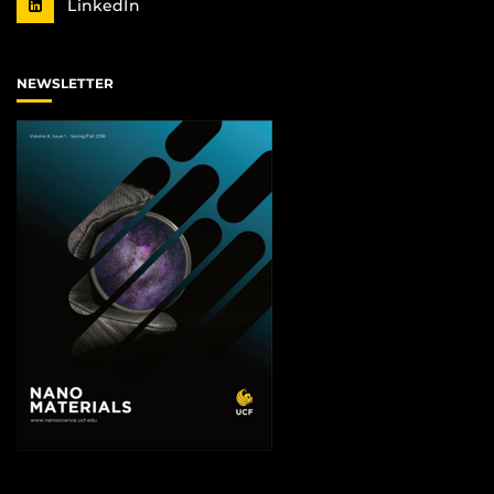
LinkedIn
NEWSLETTER