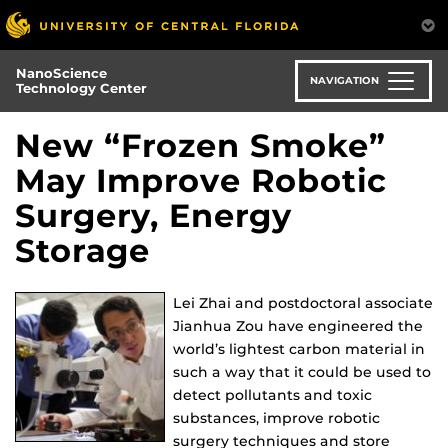
Skip
to
main
NanoScience
content
NAVIGATION
Technology Center
New “Frozen Smoke”
May Improve Robotic
Surgery, Energy
Storage
Lei Zhai and postdoctoral associate
Jianhua Zou have engineered the
world’s lightest carbon material in
such a way that it could be used to
detect pollutants and toxic
substances, improve robotic
surgery techniques and store