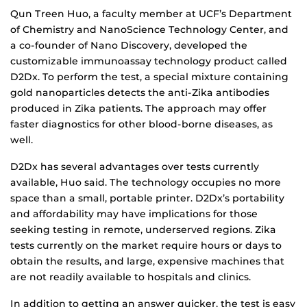
Qun Treen Huo, a faculty member at UCF’s Department
of Chemistry and NanoScience Technology Center, and
a co-founder of Nano Discovery, developed the
customizable immunoassay technology product called
D2Dx. To perform the test, a special mixture containing
gold nanoparticles detects the anti-Zika antibodies
produced in Zika patients. The approach may offer
faster diagnostics for other blood-borne diseases, as
well.
D2Dx has several advantages over tests currently
available, Huo said. The technology occupies no more
space than a small, portable printer. D2Dx’s portability
and affordability may have implications for those
seeking testing in remote, underserved regions. Zika
tests currently on the market require hours or days to
obtain the results, and large, expensive machines that
are not readily available to hospitals and clinics.
In addition to getting an answer quicker, the test is easy