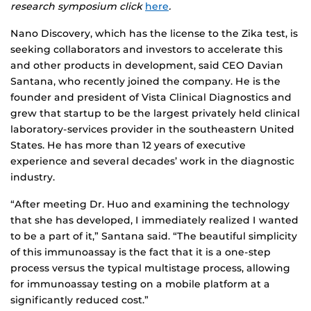
research symposium click
here
.
Nano Discovery, which has the license to the Zika test, is
seeking collaborators and investors to accelerate this
and other products in development, said CEO Davian
Santana, who recently joined the company. He is the
founder and president of Vista Clinical Diagnostics and
grew that startup to be the largest privately held clinical
laboratory-services provider in the southeastern United
States. He has more than 12 years of executive
experience and several decades’ work in the diagnostic
industry.
“After meeting Dr. Huo and examining the technology
that she has developed, I immediately realized I wanted
to be a part of it,” Santana said. “The beautiful simplicity
of this immunoassay is the fact that it is a one-step
process versus the typical multistage process, allowing
for immunoassay testing on a mobile platform at a
significantly reduced cost.”