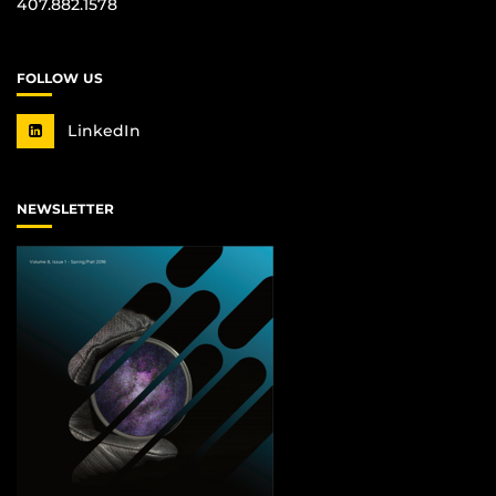
407.882.1578
FOLLOW US
LinkedIn
NEWSLETTER