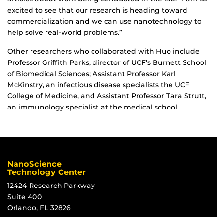
excited to see that our research is heading toward
commercialization and we can use nanotechnology to
help solve real-world problems.”
Other researchers who collaborated with Huo include
Professor Griffith Parks, director of UCF’s Burnett School
of Biomedical Sciences; Assistant Professor Karl
McKinstry, an infectious disease specialists the UCF
College of Medicine, and Assistant Professor Tara Strutt,
an immunology specialist at the medical school.
NanoScience
Technology Center
12424 Research Parkway
Suite 400
Orlando, FL 32826