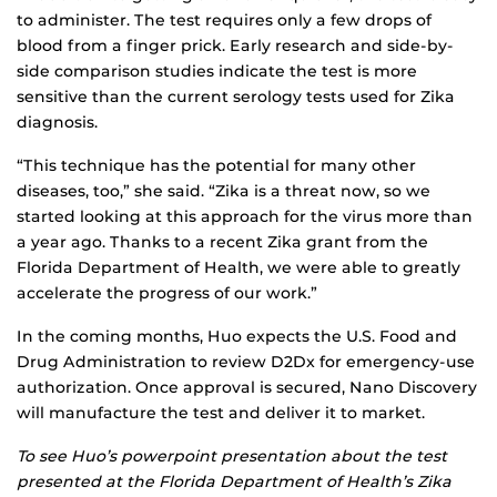
to administer. The test requires only a few drops of
blood from a finger prick. Early research and side-by-
side comparison studies indicate the test is more
sensitive than the current serology tests used for Zika
diagnosis.
“This technique has the potential for many other
diseases, too,” she said. “Zika is a threat now, so we
started looking at this approach for the virus more than
a year ago. Thanks to a recent Zika grant from the
Florida Department of Health, we were able to greatly
accelerate the progress of our work.”
In the coming months, Huo expects the U.S. Food and
Drug Administration to review D2Dx for emergency-use
authorization. Once approval is secured, Nano Discovery
will manufacture the test and deliver it to market.
To see Huo’s powerpoint presentation about the test
presented at the Florida Department of Health’s Zika