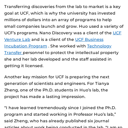
Transferring discoveries from the lab to market is a key
goal at UCF, which is why the university has invested
millions of dollars into an array of programs to help
small companies launch and grow. Huo used a variety of
UCF’s programs. Nano Discovery was a client of the
UCF
Venture Lab
and is a client of the
UCF Business
Incubation Program
. She worked with
Technology
Transfer
personnel to protect the intellectual property
she and her lab developed and the staff assisted in
getting it licensed.
Another key mission for UCF is preparing the next
generation of scientists and engineers. For Tianya
Zheng, one of the Ph.D. students in Huo’s lab, the
project has made a lasting impression.
“I have learned tremendously since I joined the Ph.D.
program and started working in Professor Huo’s lab,”
said Zheng, who has already published six journal
articles about work being conducted in the lab. “I am so