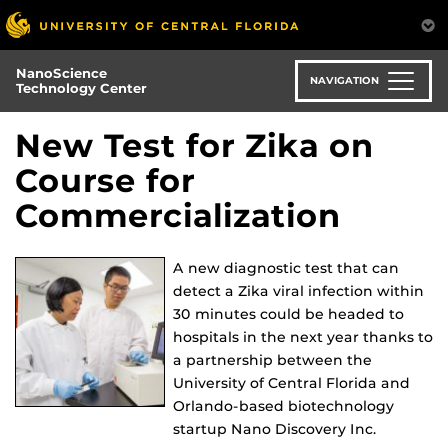
Skip
to
main
NanoScience
content
NAVIGATION
Technology Center
New Test for Zika on
Course for
Commercialization
A new diagnostic test that can
detect a Zika viral infection within
30 minutes could be headed to
hospitals in the next year thanks to
a partnership between the
University of Central Florida and
Orlando-based biotechnology
startup Nano Discovery Inc.