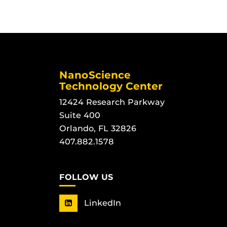
NanoScience
Technology Center
12424 Research Parkway
Suite 400
Orlando, FL 32826
407.882.1578
FOLLOW US
LinkedIn