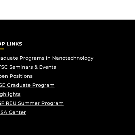
OP LINKS
aduate Programs in Nanotechnology
SC Seminars & Events
en Positions
SE Graduate Program
ghlights
SF REU Summer Program
ISA Center