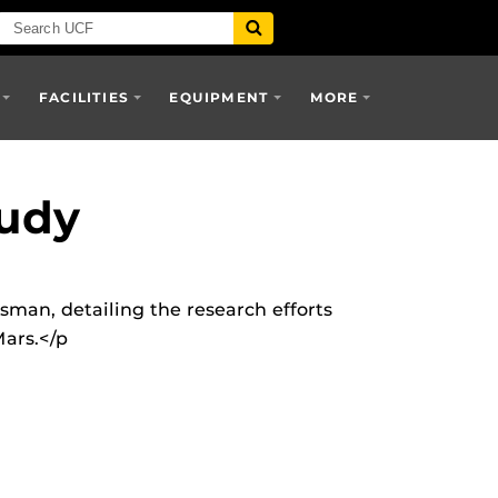
FACILITIES
EQUIPMENT
MORE
udy
man, detailing the research efforts
Mars.</p