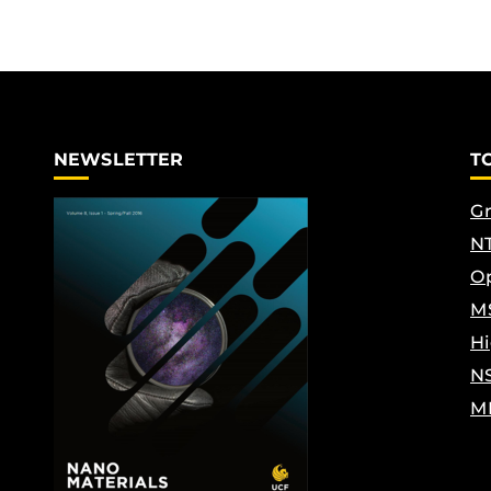
NEWSLETTER
T
Gr
NT
Op
M
Hi
N
M