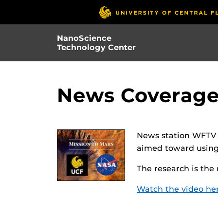
Skip
to
main
NanoScience
content
Technology Center
News Coverage
News station WFTV f
aimed toward using 
The research is the
Watch the video he