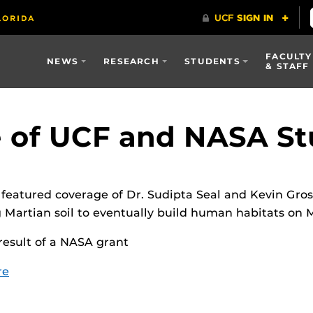
FACULTY
NEWS
RESEARCH
STUDENTS
& STAFF
 of UCF and NASA St
eatured coverage of Dr. Sudipta Seal and Kevin Gross
Martian soil to eventually build human habitats on 
 result of a NASA grant
re