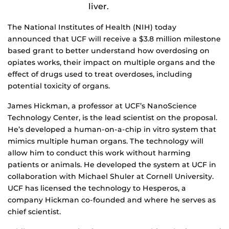
liver.
The National Institutes of Health (NIH) today
announced that UCF will receive a $3.8 million milestone
based grant to better understand how overdosing on
opiates works, their impact on multiple organs and the
effect of drugs used to treat overdoses, including
potential toxicity of organs.
James Hickman, a professor at UCF’s NanoScience
Technology Center, is the lead scientist on the proposal.
He’s developed a human-on-a-chip in vitro system that
mimics multiple human organs. The technology will
allow him to conduct this work without harming
patients or animals. He developed the system at UCF in
collaboration with Michael Shuler at Cornell University.
UCF has licensed the technology to Hesperos, a
company Hickman co-founded and where he serves as
chief scientist.