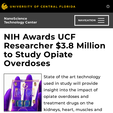
Skip
to
main
NanoScience
content
NAVIGATION
Technology Center
NIH Awards UCF
Researcher $3.8 Million
to Study Opiate
Overdoses
State of the art technology
used in study will provide
insight into the impact of
opiate overdoses and
treatment drugs on the
kidneys, heart, muscles and