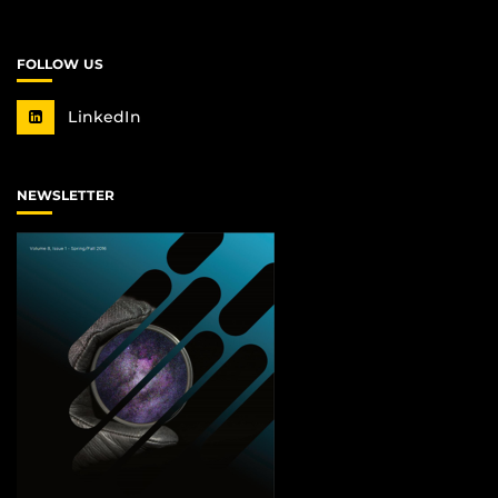
FOLLOW US
LinkedIn
NEWSLETTER