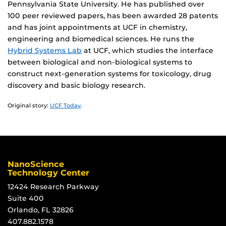
Pennsylvania State University. He has published over
100 peer reviewed papers, has been awarded 28 patents
and has joint appointments at UCF in chemistry,
engineering and biomedical sciences. He runs the
Hybrid Systems Lab
at UCF, which studies the interface
between biological and non-biological systems to
construct next-generation systems for toxicology, drug
discovery and basic biology research.
Original story:
UCF Today
.
NanoScience
Technology Center
12424 Research Parkway
Suite 400
Orlando, FL 32826
407.882.1578