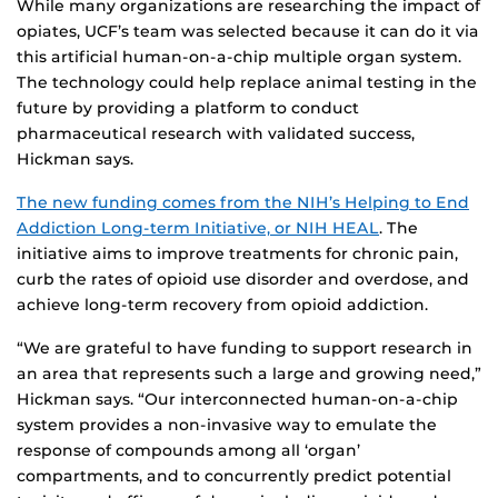
While many organizations are researching the impact of
opiates, UCF’s team was selected because it can do it via
this artificial human-on-a-chip multiple organ system.
The technology could help replace animal testing in the
future by providing a platform to conduct
pharmaceutical research with validated success,
Hickman says.
The new funding comes from the NIH’s Helping to End
Addiction Long-term Initiative, or NIH HEAL
. The
initiative aims to improve treatments for chronic pain,
curb the rates of opioid use disorder and overdose, and
achieve long-term recovery from opioid addiction.
“We are grateful to have funding to support research in
an area that represents such a large and growing need,”
Hickman says. “Our interconnected human-on-a-chip
system provides a non-invasive way to emulate the
response of compounds among all ‘organ’
compartments, and to concurrently predict potential