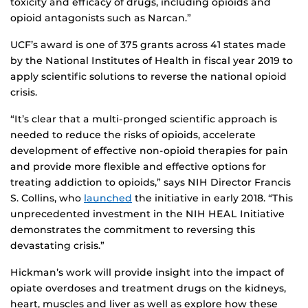
toxicity and efficacy of drugs, including opioids and
opioid antagonists such as Narcan.”
UCF’s award is one of 375 grants across 41 states made
by the National Institutes of Health in fiscal year 2019 to
apply scientific solutions to reverse the national opioid
crisis.
“It’s clear that a multi-pronged scientific approach is
needed to reduce the risks of opioids, accelerate
development of effective non-opioid therapies for pain
and provide more flexible and effective options for
treating addiction to opioids,” says NIH Director Francis
S. Collins, who
launched
the initiative in early 2018. “This
unprecedented investment in the NIH HEAL Initiative
demonstrates the commitment to reversing this
devastating crisis.”
Hickman’s work will provide insight into the impact of
opiate overdoses and treatment drugs on the kidneys,
heart, muscles and liver as well as explore how these