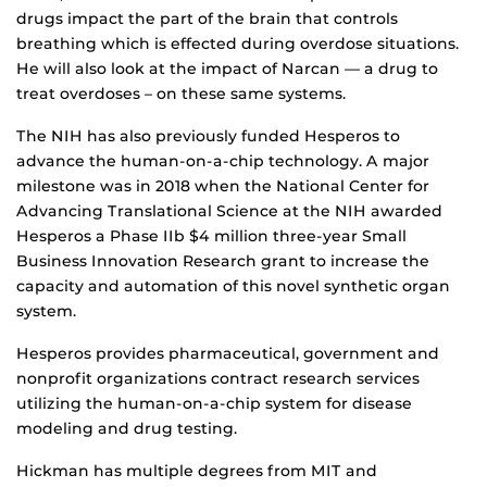
drugs impact the part of the brain that controls
breathing which is effected during overdose situations.
He will also look at the impact of Narcan — a drug to
treat overdoses – on these same systems.
The NIH has also previously funded Hesperos to
advance the human-on-a-chip technology. A major
milestone was in 2018 when the National Center for
Advancing Translational Science at the NIH awarded
Hesperos a Phase IIb $4 million three-year Small
Business Innovation Research grant to increase the
capacity and automation of this novel synthetic organ
system.
Hesperos provides pharmaceutical, government and
nonprofit organizations contract research services
utilizing the human-on-a-chip system for disease
modeling and drug testing.
Hickman has multiple degrees from MIT and