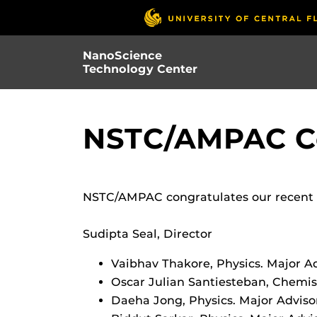
Skip
to
main
NanoScience
content
Technology Center
NSTC/AMPAC Co
NSTC/AMPAC congratulates our recent P
Sudipta Seal, Director
Vaibhav Thakore, Physics. Major Ad
Oscar Julian Santiesteban, Chemist
Daeha Jong, Physics. Major Adviso