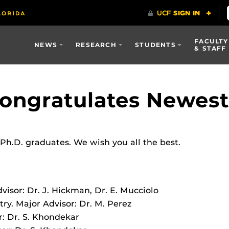
FACULTY
NEWS
RESEARCH
STUDENTS
& STAFF
ngratulates Newest 
h.D. graduates. We wish you all the best.
visor: Dr. J. Hickman, Dr. E. Mucciolo
ry. Major Advisor: Dr. M. Perez
r: Dr. S. Khondekar