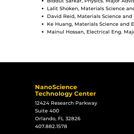
Biddut Sarkar, Physics. Major Advi
Lalit Shoken, Materials Science and
David Reid, Materials Science and E
Ke Huang, Materials Science and En
Mainul Hossan, Electrical Eng. Majo
NanoScience
Technology Center
12424 Research Parkway
Suite 400
Orlando, FL 32826
407.882.1578