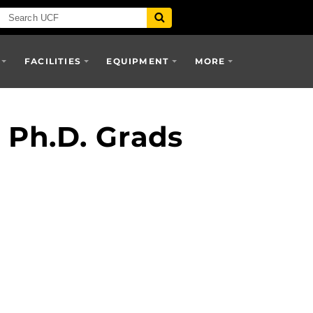
FACILITIES
EQUIPMENT
MORE
Ph.D. Grads