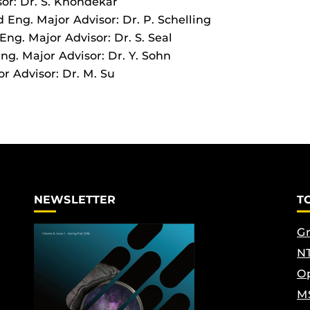
sor: Dr. S. Khondekar
 Eng. Major Advisor: Dr. P. Schelling
ng. Major Advisor: Dr. S. Seal
g. Major Advisor: Dr. Y. Sohn
r Advisor: Dr. M. Su
NEWSLETTER
T
Gr
NT
Op
M