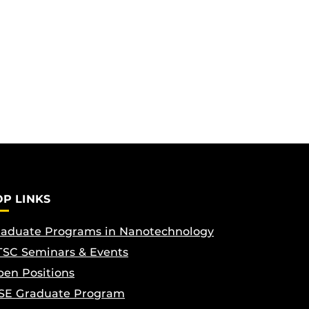
OP LINKS
aduate Programs in Nanotechnology
SC Seminars & Events
en Positions
SE Graduate Program