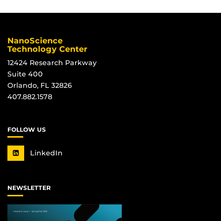
NanoScience
Technology Center
12424 Research Parkway
Suite 400
Orlando, FL 32826
407.882.1578
FOLLOW US
LinkedIn
NEWSLETTER