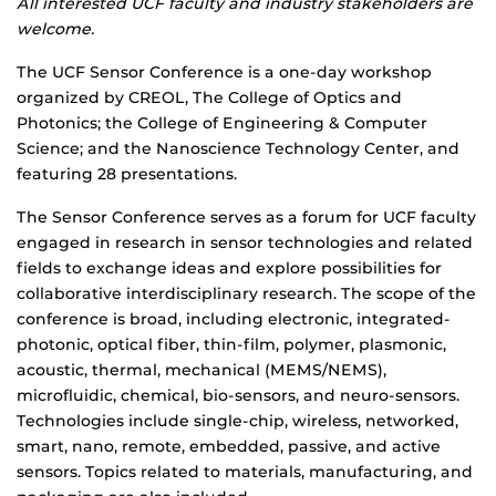
All interested UCF faculty and industry stakeholders are
welcome.
The UCF Sensor Conference is a one-day workshop
organized by CREOL, The College of Optics and
Photonics; the College of Engineering & Computer
Science; and the Nanoscience Technology Center, and
featuring 28 presentations.
The Sensor Conference serves as a forum for UCF faculty
engaged in research in sensor technologies and related
fields to exchange ideas and explore possibilities for
collaborative interdisciplinary research. The scope of the
conference is broad, including electronic, integrated-
photonic, optical fiber, thin-film, polymer, plasmonic,
acoustic, thermal, mechanical (MEMS/NEMS),
microfluidic, chemical, bio-sensors, and neuro-sensors.
Technologies include single-chip, wireless, networked,
smart, nano, remote, embedded, passive, and active
sensors. Topics related to materials, manufacturing, and