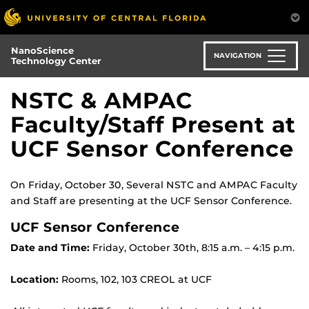
Skip
to
main
NanoScience
content
NAVIGATION
Technology Center
NSTC & AMPAC
Faculty/Staff Present at
UCF Sensor Conference
On Friday, October 30, Several NSTC and AMPAC Faculty
and Staff are presenting at the UCF Sensor Conference.
UCF Sensor Conference
Date and Time:
Friday, October 30th, 8:15 a.m. – 4:15 p.m.
Location:
Rooms, 102, 103 CREOL at UCF