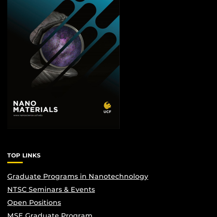
TOP LINKS
Graduate Programs in Nanotechnology
NTSC Seminars & Events
Open Positions
MSE Graduate Program