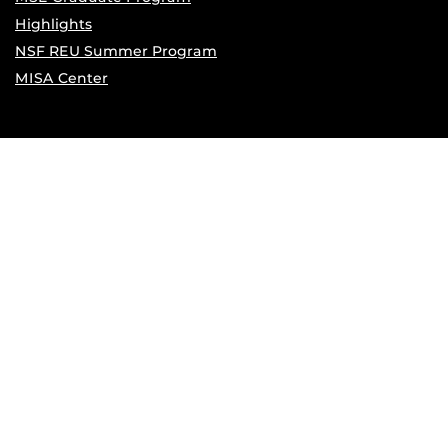
Highlights
NSF REU Summer Program
MISA Center