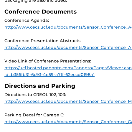
packaging are also included.
Conference Documents
Conference Agenda:
http://www.cecs.ucf.edu/documents/Sensor_Conference_
Conference Presentation Abstracts:
http://www.cecs.ucf.edu/documents/Sensor_Conference_Ab
Video Link of Conference Presentations:
https://ucf.hosted.panopto.com/Panopto/Pages/Viewer.asp
id=b356fb31-6c93-4e59-a7ff-62eccd0198a1
Directions and Parking
Directions to CREOL 102, 103:
http://www.cecs.ucf.edu/documents/Sensor_Conference_M
Parking Decal for Garage C:
http://www.cecs.ucf.edu/documents/Sensor_Conference_G