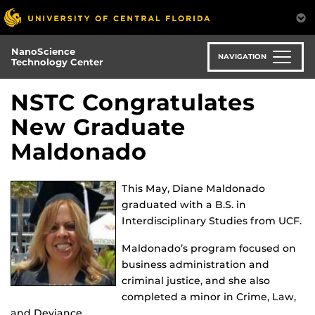
Skip
to
main
NanoScience
content
NAVIGATION
Technology Center
NSTC Congratulates
New Graduate
Maldonado
This May, Diane Maldonado
graduated with a B.S. in
Interdisciplinary Studies from UCF.
Maldonado’s program focused on
business administration and
criminal justice, and she also
completed a minor in Crime, Law,
and Deviance.