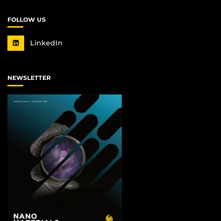
FOLLOW US
LinkedIn
NEWSLETTER