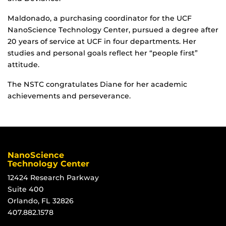
Maldonado, a purchasing coordinator for the UCF
NanoScience Technology Center, pursued a degree after
20 years of service at UCF in four departments. Her
studies and personal goals reflect her “people first”
attitude.
The NSTC congratulates Diane for her academic
achievements and perseverance.
NanoScience
Technology Center
12424 Research Parkway
Suite 400
Orlando, FL 32826
407.882.1578