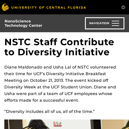
Skip
to
main
NanoScience
content
NAVIGATION
Technology Center
NSTC Staff Contribute
to Diversity Initiative
Diane Maldonado and Usha Lal of NSTC volunteered
their time for UCF’s Diversity Initiative Breakfast
Meeting on October 21, 2013. The event kicked off
Diversity Week at the UCF Student Union. Diane and
Usha were part of a team of UCF employees whose
efforts made for a successful event.
“Diversity includes all of us, all of the time.”