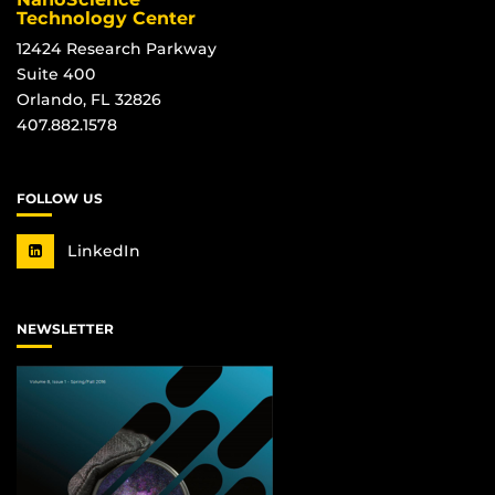
Technology Center
12424 Research Parkway
Suite 400
Orlando, FL 32826
407.882.1578
FOLLOW US
LinkedIn
NEWSLETTER