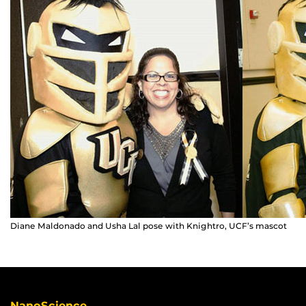
Diane Maldonado and Usha Lal pose with Knightro, UCF’s mascot
NanoScience