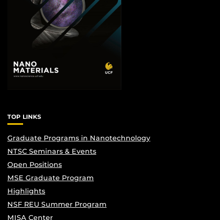
TOP LINKS
Graduate Programs in Nanotechnology
NTSC Seminars & Events
Open Positions
MSE Graduate Program
Highlights
NSF REU Summer Program
MISA Center