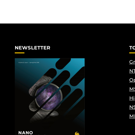
NEWSLETTER
T
Gr
NT
Op
M
Hi
N
M