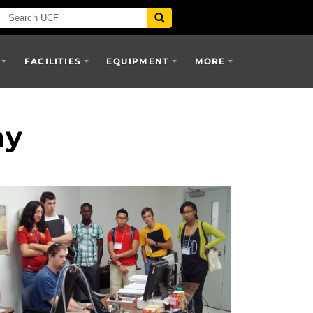
FACILITIES
EQUIPMENT
MORE
my