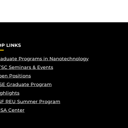
OP LINKS
aduate Programs in Nanotechnology
SC Seminars & Events
en Positions
SE Graduate Program
ghlights
SF REU Summer Program
ISA Center