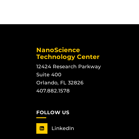
NanoScience
Technology Center
12424 Research Parkway
Suite 400
Orlando, FL 32826
407.882.1578
FOLLOW US
LinkedIn