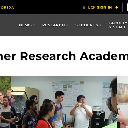
FACULTY
NEWS
RESEARCH
STUDENTS
& STAFF
er Research Acade