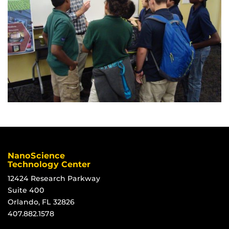
NanoScience
Technology Center
12424 Research Parkway
Suite 400
Orlando, FL 32826
407.882.1578