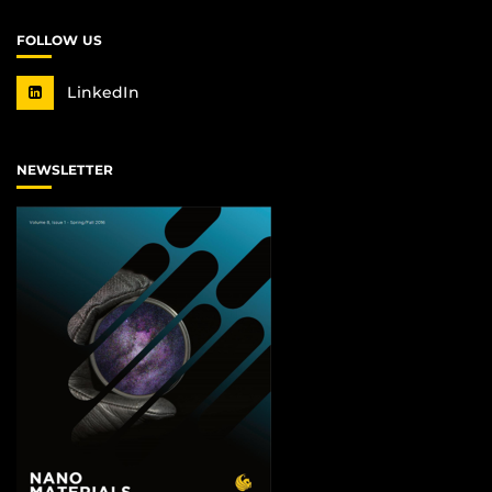
FOLLOW US
LinkedIn
NEWSLETTER