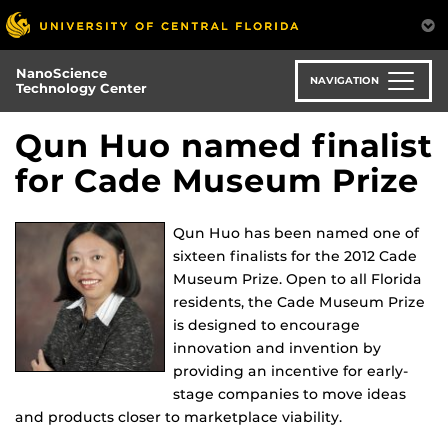
Skip
to
main
NanoScience
content
NAVIGATION
Technology Center
Qun Huo named finalist
for Cade Museum Prize
Qun Huo has been named one of
sixteen finalists for the 2012 Cade
Museum Prize. Open to all Florida
residents, the Cade Museum Prize
is designed to encourage
innovation and invention by
providing an incentive for early-
stage companies to move ideas
and products closer to marketplace viability.