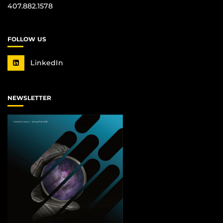
407.882.1578
FOLLOW US
LinkedIn
NEWSLETTER