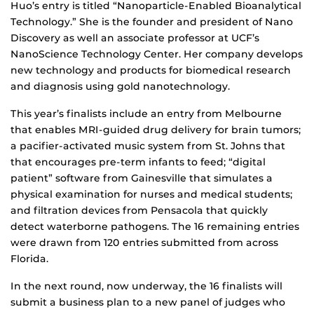
Huo’s entry is titled “Nanoparticle-Enabled Bioanalytical
Technology.” She is the founder and president of Nano
Discovery as well an associate professor at UCF’s
NanoScience Technology Center. Her company develops
new technology and products for biomedical research
and diagnosis using gold nanotechnology.
This year’s finalists include an entry from Melbourne
that enables MRI-guided drug delivery for brain tumors;
a pacifier-activated music system from St. Johns that
that encourages pre-term infants to feed; “digital
patient” software from Gainesville that simulates a
physical examination for nurses and medical students;
and filtration devices from Pensacola that quickly
detect waterborne pathogens. The 16 remaining entries
were drawn from 120 entries submitted from across
Florida.
In the next round, now underway, the 16 finalists will
submit a business plan to a new panel of judges who