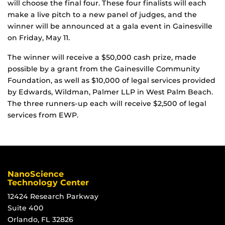
will choose the final four. These four finalists will each
make a live pitch to a new panel of judges, and the
winner will be announced at a gala event in Gainesville
on Friday, May 11.
The winner will receive a $50,000 cash prize, made
possible by a grant from the Gainesville Community
Foundation, as well as $10,000 of legal services provided
by Edwards, Wildman, Palmer LLP in West Palm Beach.
The three runners-up each will receive $2,500 of legal
services from EWP.
NanoScience
Technology Center
12424 Research Parkway
Suite 400
Orlando, FL 32826