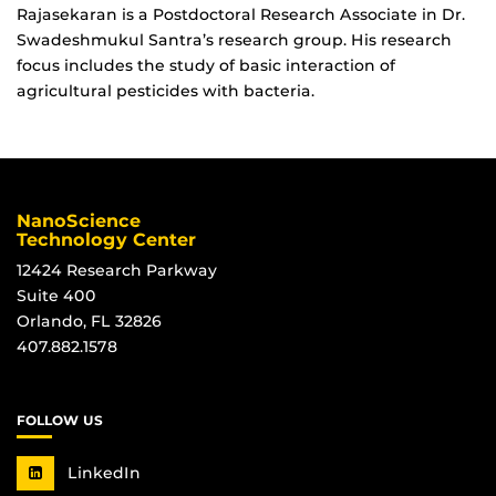
Rajasekaran is a Postdoctoral Research Associate in Dr.
Swadeshmukul Santra’s research group. His research
focus includes the study of basic interaction of
agricultural pesticides with bacteria.
NanoScience
Technology Center
12424 Research Parkway
Suite 400
Orlando, FL 32826
407.882.1578
FOLLOW US
LinkedIn