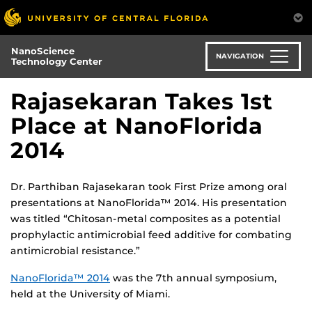
Skip
to
main
NanoScience
content
NAVIGATION
Technology Center
Rajasekaran Takes 1st
Place at NanoFlorida
2014
Dr. Parthiban Rajasekaran took First Prize among oral
presentations at NanoFlorida™ 2014. His presentation
was titled “Chitosan-metal composites as a potential
prophylactic antimicrobial feed additive for combating
antimicrobial resistance.”
NanoFlorida™ 2014
was the 7th annual symposium,
held at the University of Miami.