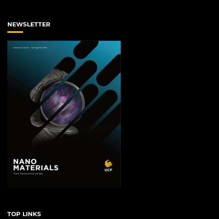
NEWSLETTER
TOP LINKS