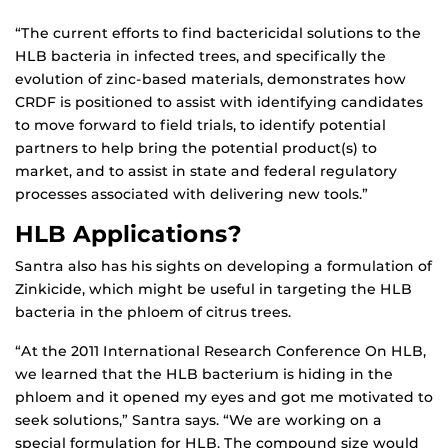
“The current efforts to find bactericidal solutions to the
HLB bacteria in infected trees, and specifically the
evolution of zinc-based materials, demonstrates how
CRDF is positioned to assist with identifying candidates
to move forward to field trials, to identify potential
partners to help bring the potential product(s) to
market, and to assist in state and federal regulatory
processes associated with delivering new tools.”
HLB Applications?
Santra also has his sights on developing a formulation of
Zinkicide, which might be useful in targeting the HLB
bacteria in the phloem of citrus trees.
“At the 2011 International Research Conference On HLB,
we learned that the HLB bacterium is hiding in the
phloem and it opened my eyes and got me motivated to
seek solutions,” Santra says. “We are working on a
special formulation for HLB. The compound size would