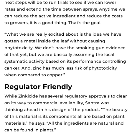
next steps will be to run trials to see if we can lower
rates and extend the time between sprays. Anytime we
can reduce the active ingredient and reduce the costs
to growers, it is a good thing. That’s the goal.
“What we are really excited about is the idea we have
gotten a metal inside the leaf without causing
phytotoxicity. We don’t have the smoking gun evidence
of that yet, but we are basically assuming the local
systematic activity based on its performance controlling
canker. And, zinc has much less risk of phytotoxicity
when compared to copper.”
Regulator Friendly
While Zinkicide has several regulatory approvals to clear
on its way to commercial availability, Santra was
thinking ahead in his design of the product. “The beauty
of this material is its components all are based on plant
materials,” he says. “All the ingredients are natural and
can be found in plants.”