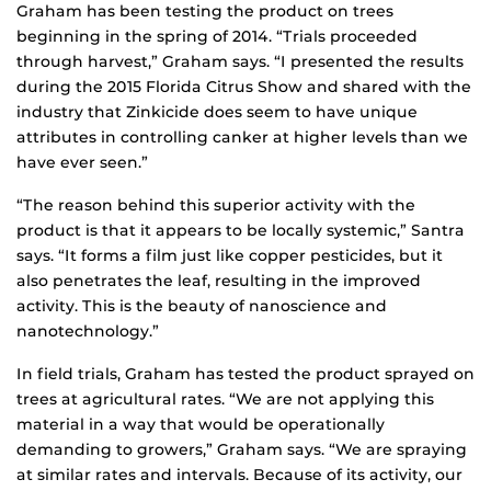
Graham has been testing the product on trees
beginning in the spring of 2014. “Trials proceeded
through harvest,” Graham says. “I presented the results
during the 2015 Florida Citrus Show and shared with the
industry that Zinkicide does seem to have unique
attributes in controlling canker at higher levels than we
have ever seen.”
“The reason behind this superior activity with the
product is that it appears to be locally systemic,” Santra
says. “It forms a film just like copper pesticides, but it
also penetrates the leaf, resulting in the improved
activity. This is the beauty of nanoscience and
nanotechnology.”
In field trials, Graham has tested the product sprayed on
trees at agricultural rates. “We are not applying this
material in a way that would be operationally
demanding to growers,” Graham says. “We are spraying
at similar rates and intervals. Because of its activity, our