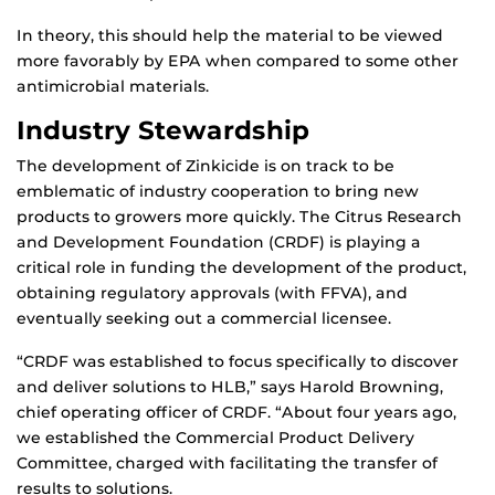
In theory, this should help the material to be viewed
more favorably by EPA when compared to some other
antimicrobial materials.
Industry Stewardship
The development of Zinkicide is on track to be
emblematic of industry cooperation to bring new
products to growers more quickly. The Citrus Research
and Development Foundation (CRDF) is playing a
critical role in funding the development of the product,
obtaining regulatory approvals (with FFVA), and
eventually seeking out a commercial licensee.
“CRDF was established to focus specifically to discover
and deliver solutions to HLB,” says Harold Browning,
chief operating officer of CRDF. “About four years ago,
we established the Commercial Product Delivery
Committee, charged with facilitating the transfer of
results to solutions.