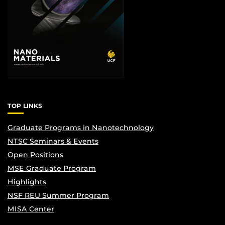
TOP LINKS
Graduate Programs in Nanotechnology
NTSC Seminars & Events
Open Positions
MSE Graduate Program
Highlights
NSF REU Summer Program
MISA Center