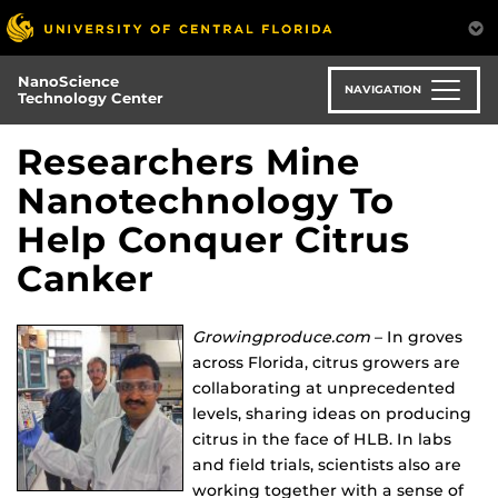
Skip
to
main
NanoScience
content
NAVIGATION
Technology Center
Researchers Mine
Nanotechnology To
Help Conquer Citrus
Canker
Growingproduce.com
– In groves
across Florida, citrus growers are
collaborating at unprecedented
levels, sharing ideas on producing
citrus in the face of HLB. In labs
and field trials, scientists also are
working together with a sense of