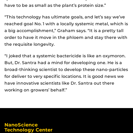
have to be as small as the plant’s protein size.”
“This technology has ultimate goals, and let’s say we’ve
reached goal No. 1 with a locally systemic metal, which is
a big accomplishment,” Graham says. “It is a pretty tall
order to have it move in the phloem and stay there with
the requisite longevity.
“I joked that a systemic bactericide is like an oxymoron.
But, Dr. Santra had a mind for developing one. He is a
broad-thinking scientist to develop these nano-particles
for deliver to very specific locations. It is good news we
have innovative scientists like Dr. Santra out there
working on growers’ behalf.”
NanoScience
Technology Center