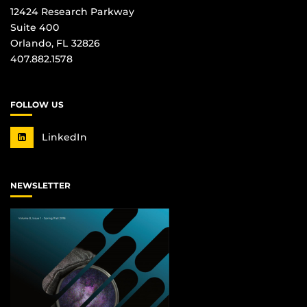
12424 Research Parkway
Suite 400
Orlando, FL 32826
407.882.1578
FOLLOW US
LinkedIn
NEWSLETTER