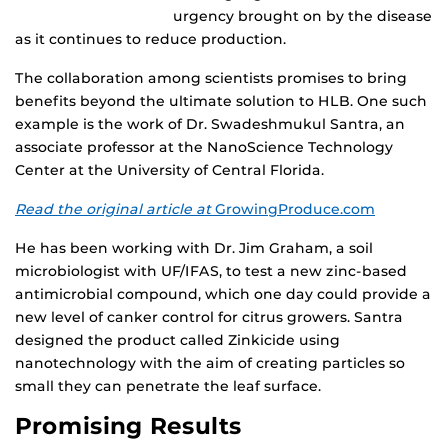
urgency brought on by the disease
as it continues to reduce production.
The collaboration among scientists promises to bring
benefits beyond the ultimate solution to HLB. One such
example is the work of Dr. Swadeshmukul Santra, an
associate professor at the NanoScience Technology
Center at the University of Central Florida.
Read the original article at
GrowingProduce.com
He has been working with Dr. Jim Graham, a soil
microbiologist with UF/IFAS, to test a new zinc-based
antimicrobial compound, which one day could provide a
new level of canker control for citrus growers. Santra
designed the product called Zinkicide using
nanotechnology with the aim of creating particles so
small they can penetrate the leaf surface.
Promising Results