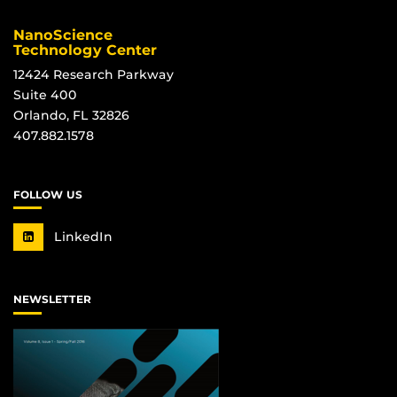
NanoScience
Technology Center
12424 Research Parkway
Suite 400
Orlando, FL 32826
407.882.1578
FOLLOW US
LinkedIn
NEWSLETTER