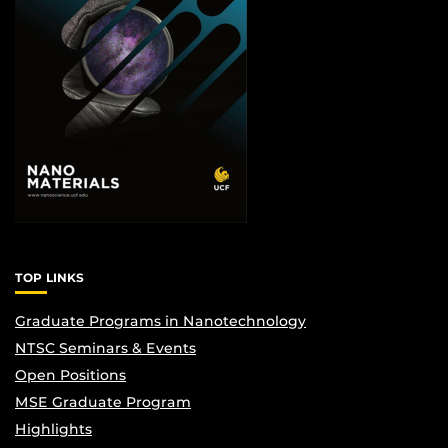
TOP LINKS
Graduate Programs in Nanotechnology
NTSC Seminars & Events
Open Positions
MSE Graduate Program
Highlights