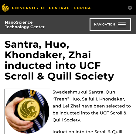
Skip
to
main
NanoScience
content
NAVIGATION
Technology Center
Santra, Huo,
Khondaker, Zhai
inducted into UCF
Scroll & Quill Society
Swadeshmukul Santra, Qun
“Treen” Huo, Saiful I. Khondaker,
and Lei Zhai have been selected to
be inducted into the UCF Scroll &
Quill Society.
Induction into the Scroll & Quill