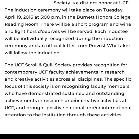
Society is a distinct honor at UCF.
The induction ceremony will take place on Tuesday,
April 19, 2016 at 5:00 p.m. in the Burnett Honors College
Reading Room. There will be a short program and wine
and light hors d’oeurves will be served. Each inductee
will be individually recognized during the induction
ceremony and an official letter from Provost Whittaker
will follow the induction.
The UCF Scroll & Quill Society provides recognition for
contemporary UCF faculty achievements in research
and creative activities across all disciplines. The specific
focus of this society is on recognizing faculty members
who have demonstrated sustained and outstanding
achievements in research and/or creative activities at
UCF, and brought positive national and/or international
attention to the institution through these activities.