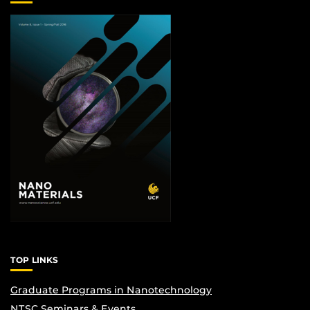
TOP LINKS
Graduate Programs in Nanotechnology
NTSC Seminars & Events