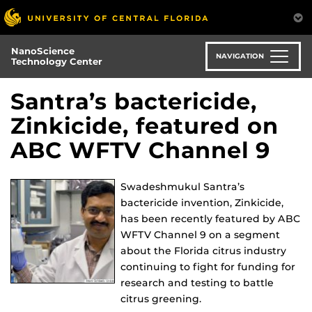
Skip
to
main
NanoScience
content
NAVIGATION
Technology Center
Santra’s bactericide,
Zinkicide, featured on
ABC WFTV Channel 9
Swadeshmukul Santra’s
bactericide invention, Zinkicide,
has been recently featured by ABC
WFTV Channel 9 on a segment
about the Florida citrus industry
continuing to fight for funding for
research and testing to battle
citrus greening.