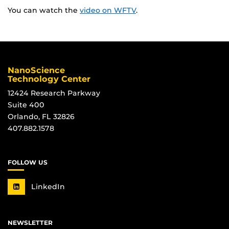
You can watch the
video on WFTV
.
NanoScience
Technology Center
12424 Research Parkway
Suite 400
Orlando, FL 32826
407.882.1578
FOLLOW US
LinkedIn
NEWSLETTER