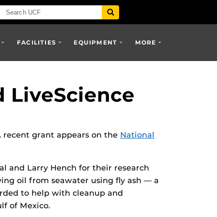
FACILITIES
EQUIPMENT
MORE
d LiveScience
 A recent grant appears on the
National
al and Larry Hench for their research
ving oil from seawater using fly ash — a
arded to help with cleanup and
lf of Mexico.