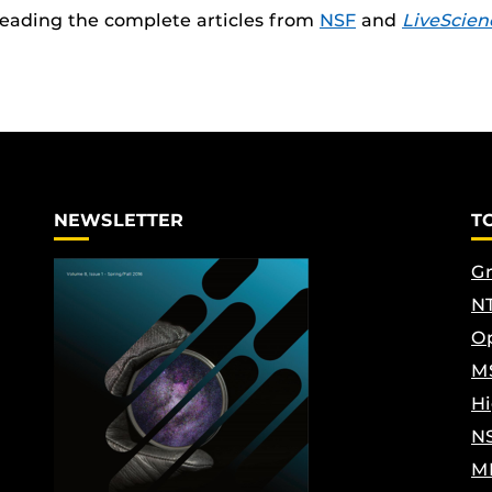
reading the complete articles from
NSF
and
LiveScien
NEWSLETTER
T
Gr
NT
Op
M
Hi
N
M