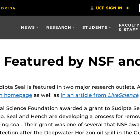
FACULTY
NEWS
RESEARCH
STUDENTS
& STAFF
h Featured by NSF an
dipta Seal is featured in two major research outlets.
on homepage
as well as
in an article from
LiveScience
.
nal Science Foundation awarded a grant to Sudipta Se
anup. Seal and Hench are developing a process for remo
ing coal. Their grant was one of several that NSF aw
ection after the Deepwater Horizon oil spill in the Gu