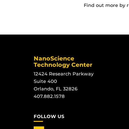
Find out more by 
NanoScience
Technology Center
12424 Research Parkway
Suite 400
Orlando, FL 32826
407.882.1578
FOLLOW US