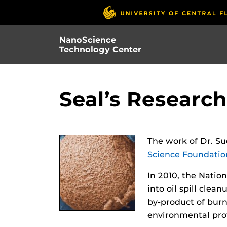
Skip
to
main
NanoScience
content
Technology Center
Seal’s Researc
The work of Dr. Su
Science Foundati
In 2010, the Natio
into oil spill cle
by-product of burn
environmental prot