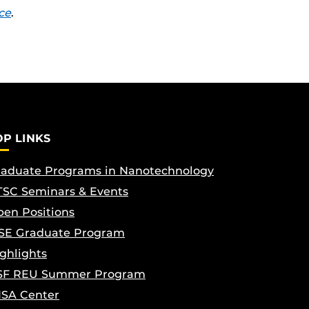
ce
.
OP LINKS
aduate Programs in Nanotechnology
SC Seminars & Events
en Positions
SE Graduate Program
ghlights
SF REU Summer Program
ISA Center