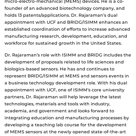
micro-electro-mechanical (MEMS) devices. He is a co-
founder of an advanced biotechnology company, and
holds 13 patents/applications. Dr. Rajaraman’s dual
appointment with UCF and BRIDG/ISIMM enhances an
established coordination of efforts to increase advanced
manufacturing research, development, education, and
workforce for sustained growth in the United States.
Dr. Rajaraman’s role with ISIMM and BRIDG includes the
development of proposals related to life sciences and
biologics-based sensors. He has and continues to
represent BRIDG/ISIMM at MEMS and sensors events in
a business technology development role. With his dual
appointment with UCF, one of ISIMM’s core university
partners, Dr. Rajaraman will help leverage the latest
technologies, materials and tools with industry,
academia, and government and looks forward to
integrating education and manufacturing processes by
developing a teaching lab course for the development
of MEMS sensors at the newly opened state-of-the-art