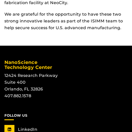
fabrication facility at NeoCity.
We are grateful for the opportunity to have these two
strong innovative leaders as part of the ISIMM team to
help secure success for U.S. advanced manufacturing.
NanoScience
Technology Center
12424 Research Parkway
Suite 400
Orlando, FL 32826
407.882.1578
FOLLOW US
LinkedIn