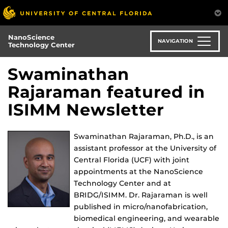
Skip
to
main
NanoScience
content
NAVIGATION
Technology Center
Swaminathan
Rajaraman featured in
ISIMM Newsletter
Swaminathan Rajaraman, Ph.D., is an
assistant professor at the University of
Central Florida (UCF) with joint
appointments at the NanoScience
Technology Center and at
BRIDG/ISIMM. Dr. Rajaraman is well
published in micro/nanofabrication,
biomedical engineering, and wearable