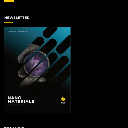
NEWSLETTER